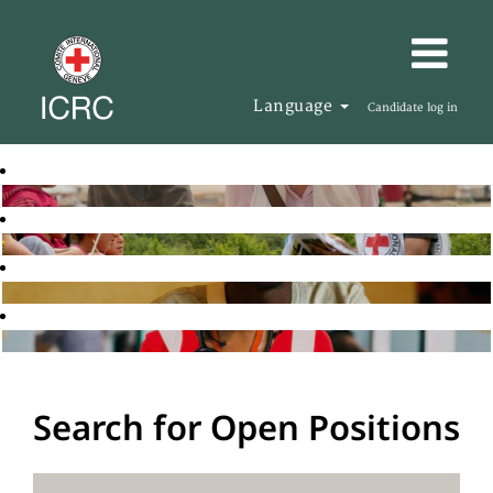
Language
Candidate log in
Search for Open Positions