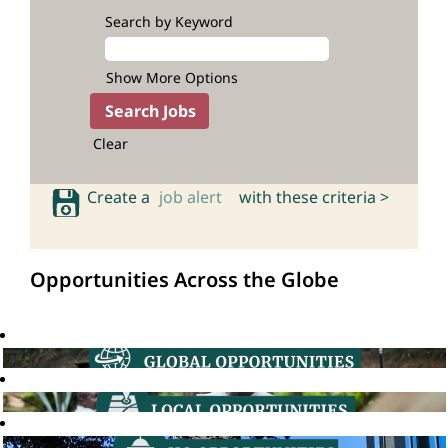
Search by Keyword
Show More Options
Clear
Create a
job alert
with these criteria >
Opportunities Across the Globe