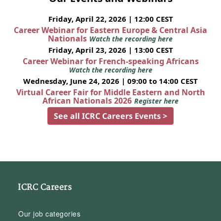
Friday, April 22, 2026 | 12:00 CEST
Career Webinar for Eastern Europe & Central Asia
Nationals
Watch the recording here
Friday, April 23, 2026 | 13:00 CEST
Career Webinar for French-speaking Africans
Watch the recording here
Wednesday, June 24, 2026 | 09:00 to 14:00 CEST
Virtual Career Fair for Middle Eastern and North
African Nationals 2026
Register here
See all ICRC Careers Events >
ICRC Careers
Our job categories