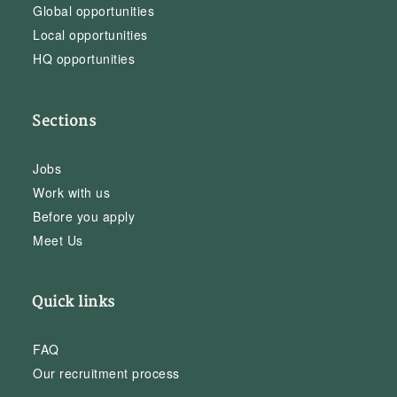
Global opportunities
Local opportunities
HQ opportunities
Sections
Jobs
Work with us
Before you apply
Meet Us
Quick links
FAQ
Our recruitment process