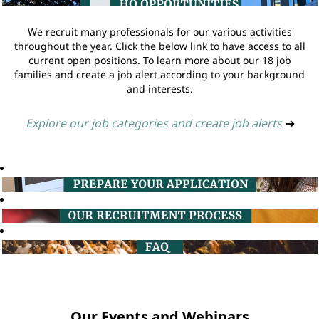
We recruit many professionals for our various activities
throughout the year. Click the below link to have access to all
current open positions. To learn more about our 18 job
families and create a job alert according to your background
and interests.
Explore our job categories and create job alerts
➔
Our Events and Webinars