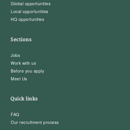
Global opportunities
Local opportunities
HQ opportunities
Sections
Jobs
Work with us
Before you apply
Meet Us
Quick links
FAQ
Our recruitment process