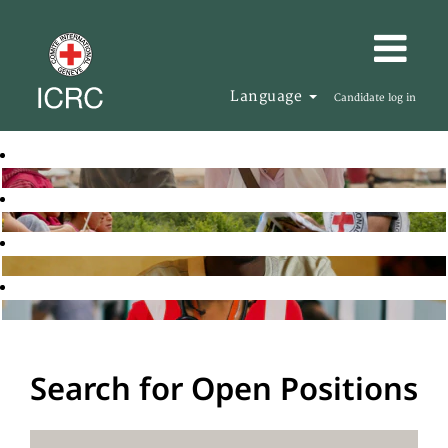
Language
Candidate log in
Search for Open Positions