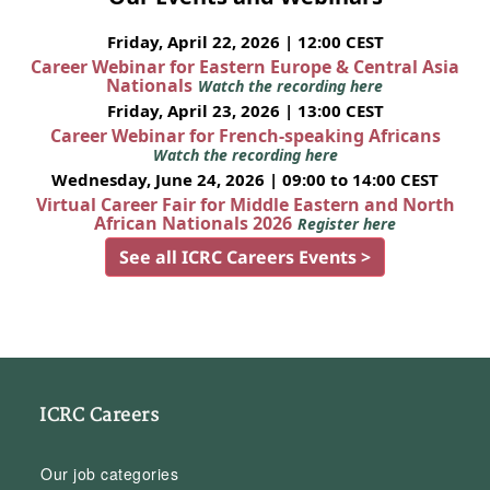
Friday, April 22, 2026 | 12:00 CEST
Career Webinar for Eastern Europe & Central Asia
Nationals
Watch the recording here
Friday, April 23, 2026 | 13:00 CEST
Career Webinar for French-speaking Africans
Watch the recording here
Wednesday, June 24, 2026 | 09:00 to 14:00 CEST
Virtual Career Fair for Middle Eastern and North
African Nationals 2026
Register here
See all ICRC Careers Events >
ICRC Careers
Our job categories