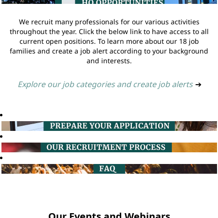
We recruit many professionals for our various activities
throughout the year. Click the below link to have access to all
current open positions. To learn more about our 18 job
families and create a job alert according to your background
and interests.
Explore our job categories and create job alerts
➔
Our Events and Webinars