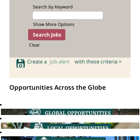
Search by Keyword
Show More Options
Clear
Create a
job alert
with these criteria >
Opportunities Across the Globe