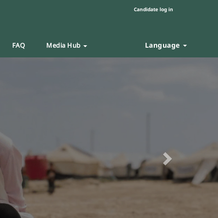
Candidate log in
Language
FAQ
Media Hub
Next