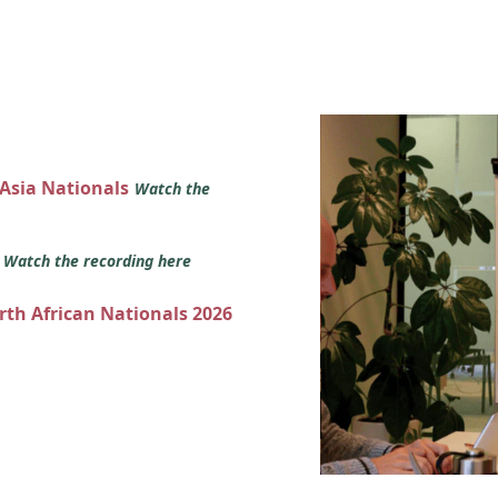
 Asia Nationals
Watch the
s
Watch the recording here
orth African Nationals 2026