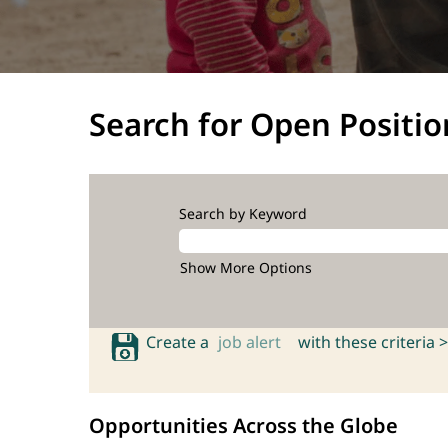
Search for Open Positio
Search by Keyword
Show More Options
Create a
job alert
with these criteria >
Opportunities Across the Globe