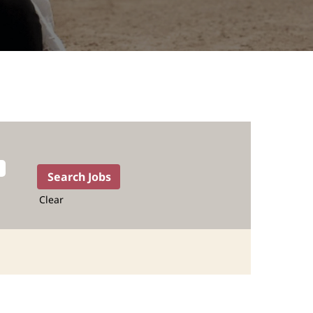
Clear