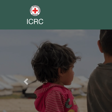
Previous