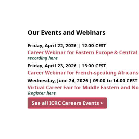
Our Events and Webinars
Friday, April 22, 2026 | 12:00 CEST
Career Webinar for Eastern Europe & Central
recording here
Friday, April 23, 2026 | 13:00 CEST
Career Webinar for French-speaking African
Wednesday, June 24, 2026 | 09:00 to 14:00 CEST
Virtual Career Fair for Middle Eastern and N
Register here
See all ICRC Careers Events >