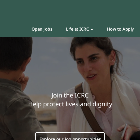
Open Jobs
Life at ICRC
How to Apply
Join the ICRC
Help protect lives and dignity
Explore our job opportunities