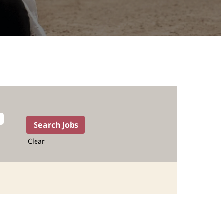
Clear