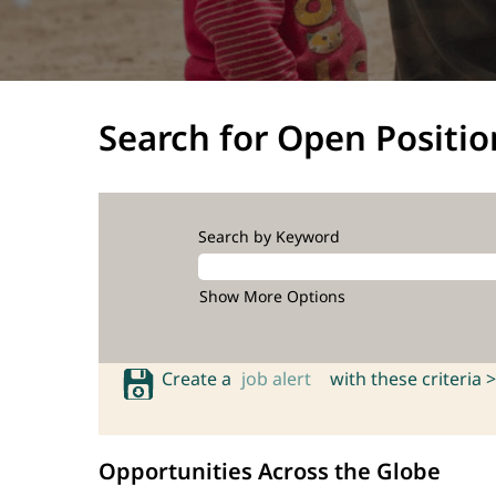
Search for Open Positio
Search by Keyword
Show More Options
Create a
job alert
with these criteria >
Opportunities Across the Globe