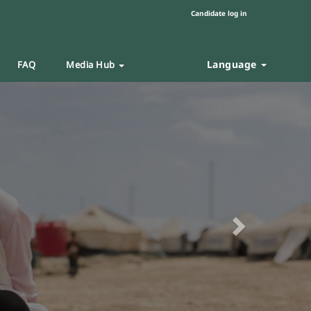
Candidate log in
Language
FAQ
Media Hub
Next