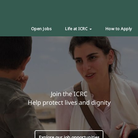
Open Jobs
Life at ICRC
How to Apply
Join the ICRC
Help protect lives and dignity
Explore our job opportunities