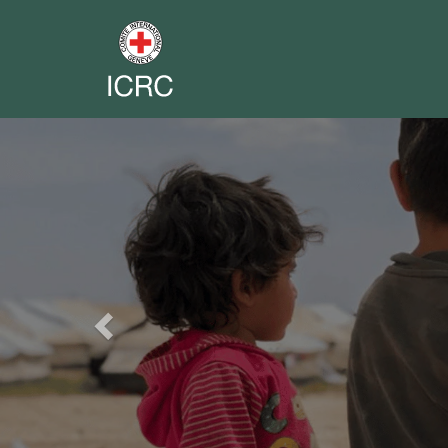
Previous