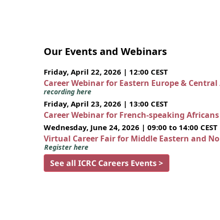
Our Events and Webinars
Friday, April 22, 2026 | 12:00 CEST
Career Webinar for Eastern Europe & Central
recording here
Friday, April 23, 2026 | 13:00 CEST
Career Webinar for French-speaking African
Wednesday, June 24, 2026 | 09:00 to 14:00 CEST
Virtual Career Fair for Middle Eastern and N
Register here
See all ICRC Careers Events >