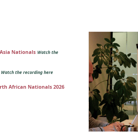
 Asia Nationals
Watch the
s
Watch the recording here
orth African Nationals 2026