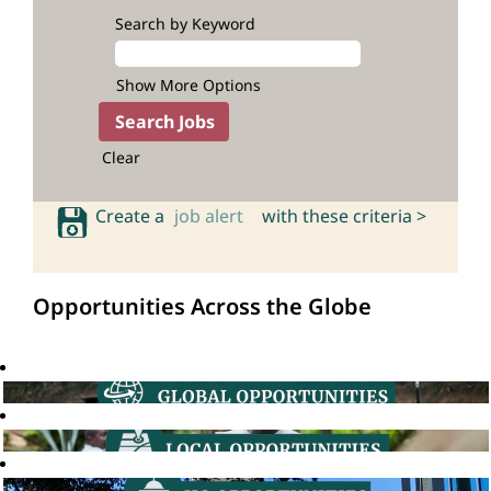
Search by Keyword
Show More Options
Clear
Create a
job alert
with these criteria >
Opportunities Across the Globe