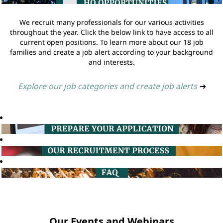
We recruit many professionals for our various activities
throughout the year. Click the below link to have access to all
current open positions. To learn more about our 18 job
families and create a job alert according to your background
and interests.
Explore our job categories and create job alerts
➔
Our Events and Webinars