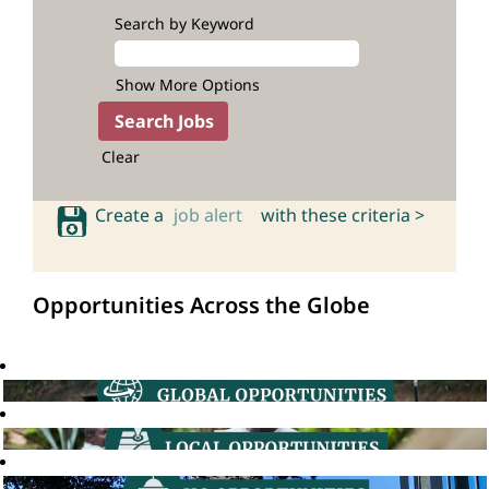
Search by Keyword
Show More Options
Clear
Create a
job alert
with these criteria >
Opportunities Across the Globe