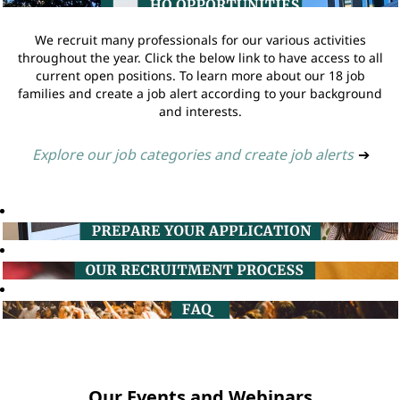
We recruit many professionals for our various activities
throughout the year. Click the below link to have access to all
current open positions. To learn more about our 18 job
families and create a job alert according to your background
and interests.
Explore our job categories and create job alerts
➔
Our Events and Webinars