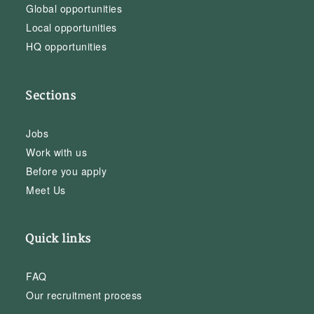
Global opportunities
Local opportunities
HQ opportunities
Sections
Jobs
Work with us
Before you apply
Meet Us
Quick links
FAQ
Our recruitment process