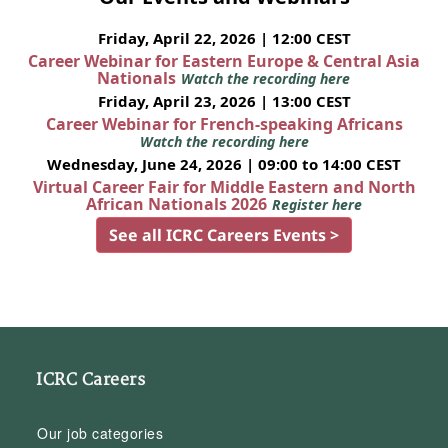
Friday, April 22, 2026 | 12:00 CEST
Career Webinar for Eastern Europe & Central Asia
Nationals
Watch the recording here
Friday, April 23, 2026 | 13:00 CEST
Career Webinar for French-speaking Africans
Watch the recording here
Wednesday, June 24, 2026 | 09:00 to 14:00 CEST
Virtual Career Fair for Middle Eastern and North
African Nationals 2026
Register here
See all ICRC Careers Events >
ICRC Careers
Our job categories