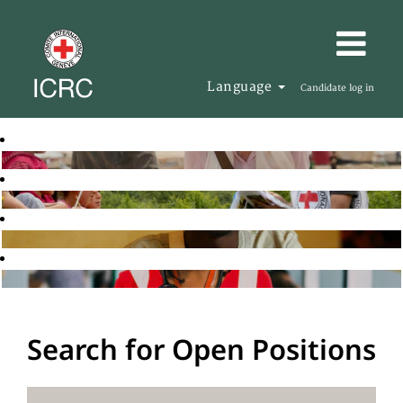
Language
Candidate log in
Search for Open Positions