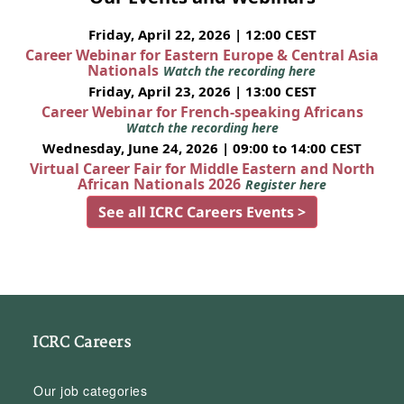
Friday, April 22, 2026 | 12:00 CEST
Career Webinar for Eastern Europe & Central Asia
Nationals
Watch the recording here
Friday, April 23, 2026 | 13:00 CEST
Career Webinar for French-speaking Africans
Watch the recording here
Wednesday, June 24, 2026 | 09:00 to 14:00 CEST
Virtual Career Fair for Middle Eastern and North
African Nationals 2026
Register here
See all ICRC Careers Events >
ICRC Careers
Our job categories