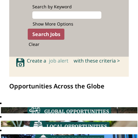
Search by Keyword
Show More Options
Clear
Create a
job alert
with these criteria >
Opportunities Across the Globe