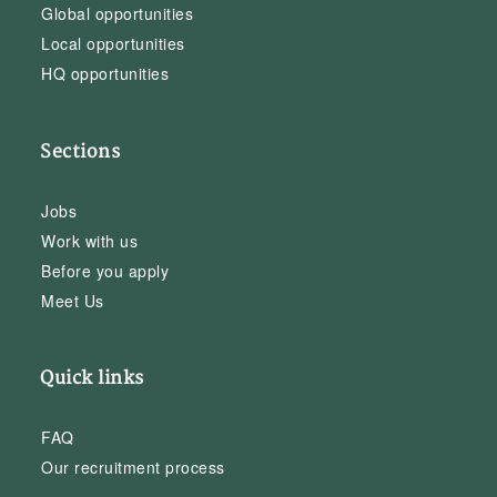
Global opportunities
Local opportunities
HQ opportunities
Sections
Jobs
Work with us
Before you apply
Meet Us
Quick links
FAQ
Our recruitment process