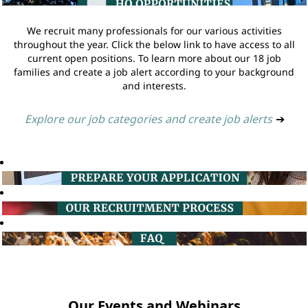
We recruit many professionals for our various activities
throughout the year. Click the below link to have access to all
current open positions. To learn more about our 18 job
families and create a job alert according to your background
and interests.
Explore our job categories and create job alerts
➔
Our Events and Webinars