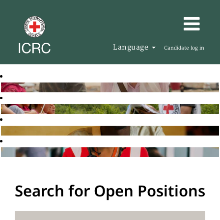
Language
Candidate log in
Search for Open Positions