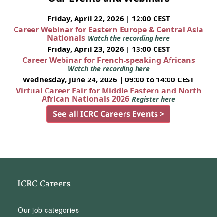
Friday, April 22, 2026 | 12:00 CEST
Career Webinar for Eastern Europe & Central Asia
Nationals
Watch the recording here
Friday, April 23, 2026 | 13:00 CEST
Career Webinar for French-speaking Africans
Watch the recording here
Wednesday, June 24, 2026 | 09:00 to 14:00 CEST
Virtual Career Fair for Middle Eastern and North
African Nationals 2026
Register here
See all ICRC Careers Events >
ICRC Careers
Our job categories