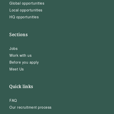
Global opportunities
Local opportunities
HQ opportunities
Sections
Jobs
Work with us
Before you apply
Meet Us
Quick links
FAQ
Our recruitment process