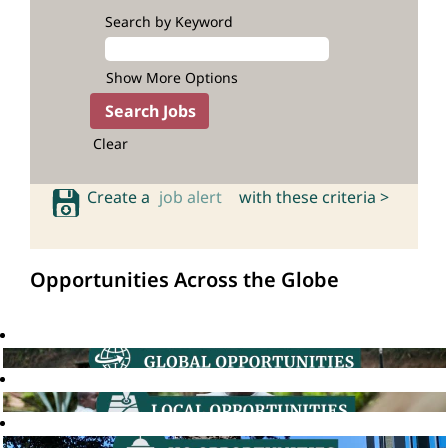
Search by Keyword
Show More Options
Clear
Create a
job alert
with these criteria >
Opportunities Across the Globe