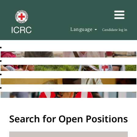
Language
Candidate log in
Search for Open Positions