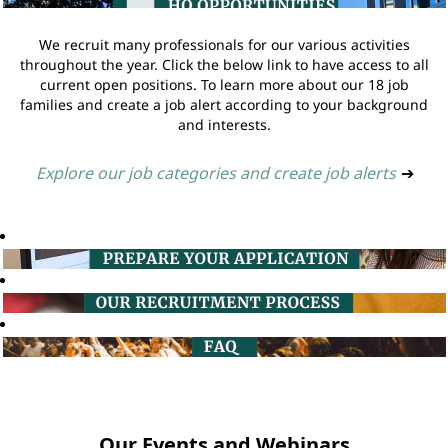
We recruit many professionals for our various activities
throughout the year. Click the below link to have access to all
current open positions. To learn more about our 18 job
families and create a job alert according to your background
and interests.
Explore our job categories and create job alerts
➔
Our Events and Webinars