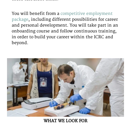
You will benefit from a
competitive employment
package
, including different possibilities for career
and personal development. You will take part in an
onboarding course and follow continuous training,
in order to build your career within the ICRC and
beyond.
WHAT WE LOOK FOR