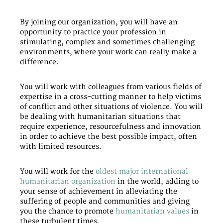
By joining our organization, you will have an
opportunity to practice your profession in
stimulating, complex and sometimes challenging
environments, where your work can really make a
difference.
You will work with colleagues from various fields of
expertise in a cross-cutting manner to help victims
of conflict and other situations of violence. You will
be dealing with humanitarian situations that
require experience, resourcefulness and innovation
in order to achieve the best possible impact, often
with limited resources.
You will work for the
oldest major international
humanitarian organization
in the world, adding to
your sense of achievement in alleviating the
suffering of people and communities and giving
you the chance to promote
humanitarian values
in
these turbulent times.