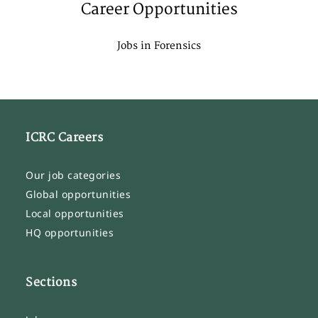
Career Opportunities
Jobs in Forensics
ICRC Careers
Our job categories
Global opportunities
Local opportunities
HQ opportunities
Sections