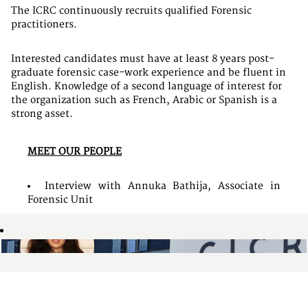
The ICRC continuously recruits qualified Forensic
practitioners.
Interested candidates must have at least 8 years post-
graduate forensic case-work experience and be fluent in
English. Knowledge of a second language of interest for
the organization such as French, Arabic or Spanish is a
strong asset.
MEET OUR PEOPLE
Interview with Annuka Bathija, Associate in
Forensic Unit