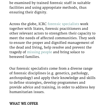
be examined by trained forensic staff in suitable
facilities and using appropriate methods, thus
ensuring their dignity.
Across the globe, ICRC
forensic specialists
work
together with States, forensic practitioners and
other relevant actors to strengthen their capacity to
meet the needs of affected communities. They seek
to ensure the proper and dignified management of
the dead and living, help resolve and prevent the
tragedy of
missing people
and bring solace to
bereaved families.
Our forensic specialists come from a diverse range
of forensic disciplines (e.g. genetics, pathology,
anthropology) and apply their knowledge and skills
to define strategies, develop programmes and
provide advice and training, in order to address key
humanitarian issues.
WHAT WE OFFER