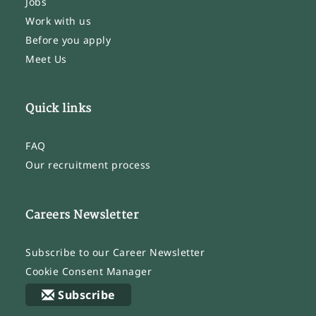
Jobs
Work with us
Before you apply
Meet Us
Quick links
FAQ
Our recruitment process
Careers Newsletter
Subscribe to our Career Newsletter
Cookie Consent Manager
Subscribe