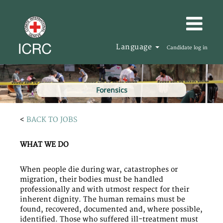
Language
Candidate log in
Forensics
<
BACK TO JOBS
WHAT WE DO
When people die during war, catastrophes or
migration, their bodies must be handled
professionally and with utmost respect for their
inherent dignity. The human remains must be
found, recovered, documented and, where possible,
identified. Those who suffered ill-treatment must