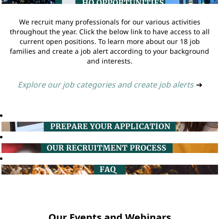
We recruit many professionals for our various activities
throughout the year. Click the below link to have access to all
current open positions. To learn more about our 18 job
families and create a job alert according to your background
and interests.
Explore our job categories and create job alerts
➔
Our Events and Webinars