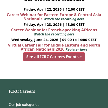
Friday, April 22, 2026 | 12:00 CEST
Career Webinar for Eastern Europe & Central Asia
Nationals
Watch the recording here
Friday, April 23, 2026 | 13:00 CEST
Career Webinar for French-speaking Africans
Watch the recording here
Wednesday, June 24, 2026 | 09:00 to 14:00 CEST
Virtual Career Fair for Middle Eastern and North
African Nationals 2026
Register here
See all ICRC Careers Events >
ICRC Careers
Our job categories