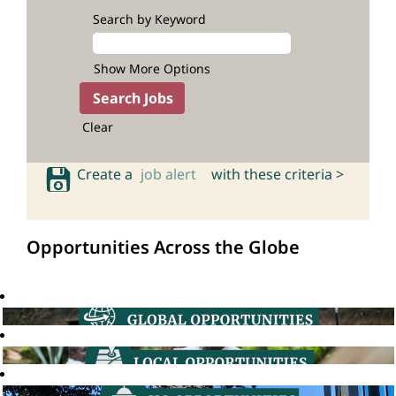
Search by Keyword
Show More Options
Clear
Create a
job alert
with these criteria >
Opportunities Across the Globe