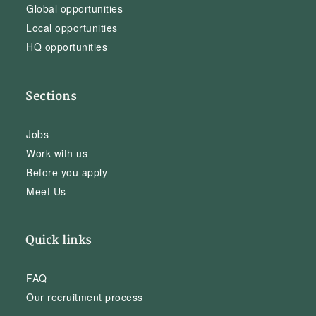
Global opportunities
Local opportunities
HQ opportunities
Sections
Jobs
Work with us
Before you apply
Meet Us
Quick links
FAQ
Our recruitment process