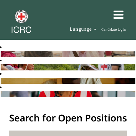
Language
Candidate log in
Search for Open Positions