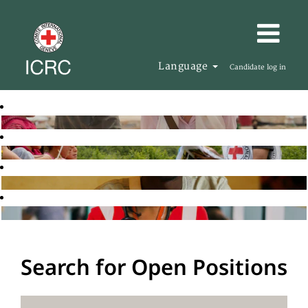
Language
Candidate log in
Search for Open Positions