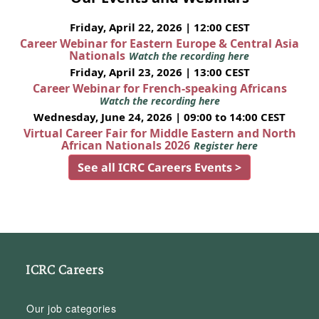
Friday, April 22, 2026 | 12:00 CEST
Career Webinar for Eastern Europe & Central Asia
Nationals
Watch the recording here
Friday, April 23, 2026 | 13:00 CEST
Career Webinar for French-speaking Africans
Watch the recording here
Wednesday, June 24, 2026 | 09:00 to 14:00 CEST
Virtual Career Fair for Middle Eastern and North
African Nationals 2026
Register here
See all ICRC Careers Events >
ICRC Careers
Our job categories