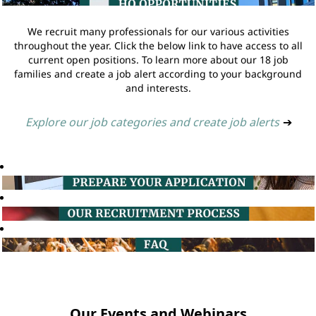
We recruit many professionals for our various activities
throughout the year. Click the below link to have access to all
current open positions. To learn more about our 18 job
families and create a job alert according to your background
and interests.
Explore our job categories and create job alerts
➔
Our Events and Webinars