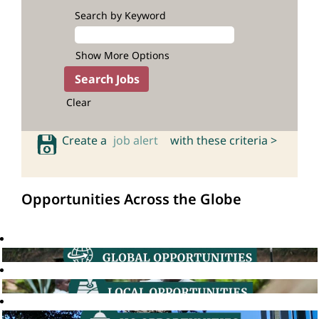
Search by Keyword
Show More Options
Clear
Create a
job alert
with these criteria >
Opportunities Across the Globe