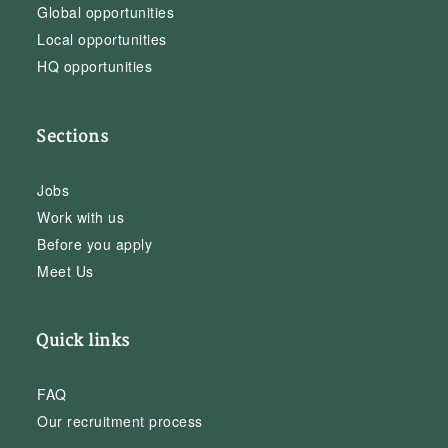
Global opportunities
Local opportunities
HQ opportunities
Sections
Jobs
Work with us
Before you apply
Meet Us
Quick links
FAQ
Our recruitment process