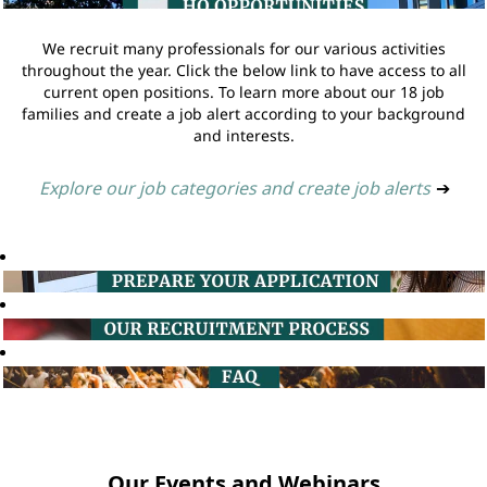
We recruit many professionals for our various activities
throughout the year. Click the below link to have access to all
current open positions. To learn more about our 18 job
families and create a job alert according to your background
and interests.
Explore our job categories and create job alerts
➔
Our Events and Webinars