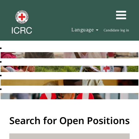
Language
Candidate log in
Search for Open Positions