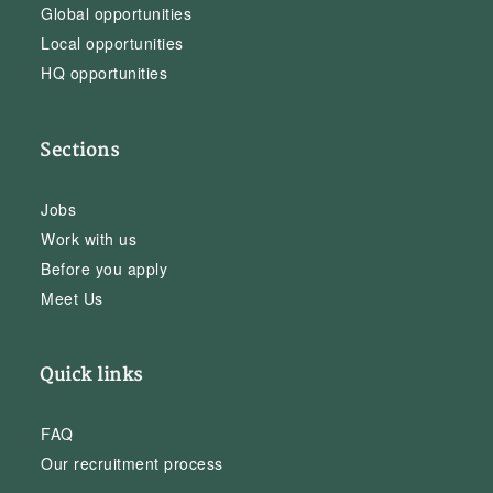
Global opportunities
Local opportunities
HQ opportunities
Sections
Jobs
Work with us
Before you apply
Meet Us
Quick links
FAQ
Our recruitment process