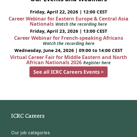
Friday, April 22, 2026 | 12:00 CEST
Career Webinar for Eastern Europe & Central Asia
Nationals
Watch the recording here
Friday, April 23, 2026 | 13:00 CEST
Career Webinar for French-speaking Africans
Watch the recording here
Wednesday, June 24, 2026 | 09:00 to 14:00 CEST
Virtual Career Fair for Middle Eastern and North
African Nationals 2026
Register here
See all ICRC Careers Events >
ICRC Careers
Our job categories