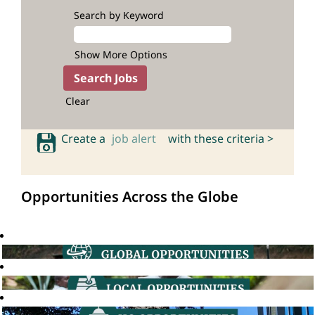
Search by Keyword
Show More Options
Clear
Create a
job alert
with these criteria >
Opportunities Across the Globe