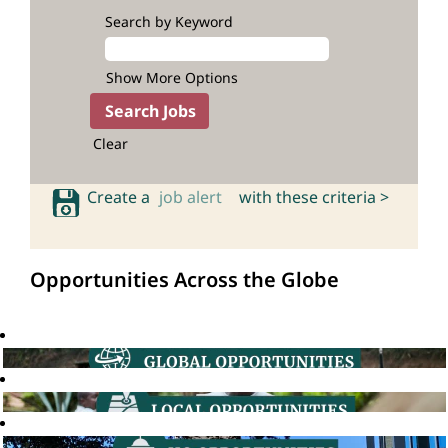
Search by Keyword
Show More Options
Clear
Create a
job alert
with these criteria >
Opportunities Across the Globe