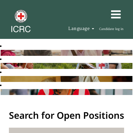
Language
Candidate log in
Search for Open Positions