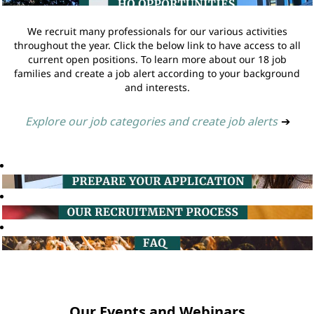
We recruit many professionals for our various activities
throughout the year. Click the below link to have access to all
current open positions. To learn more about our 18 job
families and create a job alert according to your background
and interests.
Explore our job categories and create job alerts
➔
Our Events and Webinars