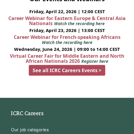
Friday, April 22, 2026 | 12:00 CEST
Career Webinar for Eastern Europe & Central Asia
Nationals
Watch the recording here
Friday, April 23, 2026 | 13:00 CEST
Career Webinar for French-speaking Africans
Watch the recording here
Wednesday, June 24, 2026 | 09:00 to 14:00 CEST
Virtual Career Fair for Middle Eastern and North
African Nationals 2026
Register here
See all ICRC Careers Events >
ICRC Careers
Our job categories