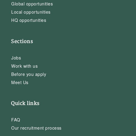
Global opportunities
Local opportunities
HQ opportunities
Sections
Jobs
Work with us
Before you apply
Meet Us
Quick links
FAQ
Our recruitment process