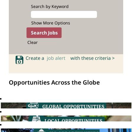
Search by Keyword
Show More Options
Clear
Create a
job alert
with these criteria >
Opportunities Across the Globe