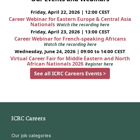
Friday, April 22, 2026 | 12:00 CEST
Career Webinar for Eastern Europe & Central Asia
Nationals
Watch the recording here
Friday, April 23, 2026 | 13:00 CEST
Career Webinar for French-speaking Africans
Watch the recording here
Wednesday, June 24, 2026 | 09:00 to 14:00 CEST
Virtual Career Fair for Middle Eastern and North
African Nationals 2026
Register here
See all ICRC Careers Events >
ICRC Careers
Our job categories