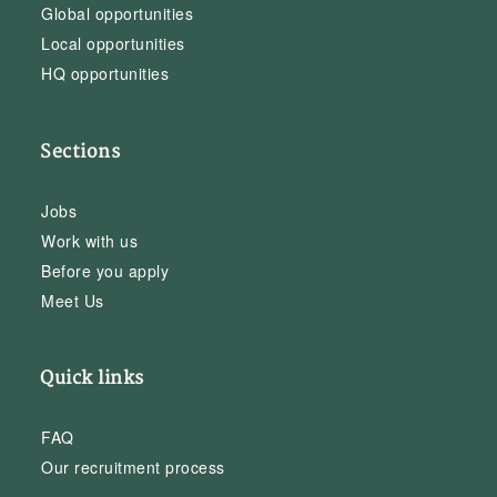
Global opportunities
Local opportunities
HQ opportunities
Sections
Jobs
Work with us
Before you apply
Meet Us
Quick links
FAQ
Our recruitment process