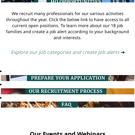
We recruit many professionals for our various activities
throughout the year. Click the below link to have access to all
current open positions. To learn more about our 18 job
families and create a job alert according to your background
and interests.
Explore our job categories and create job alerts
➔
Our Events and Webinars