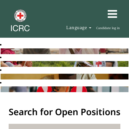
Language
Candidate log in
Search for Open Positions