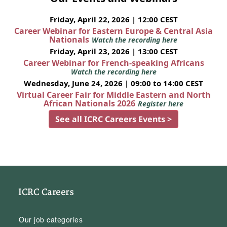
Friday, April 22, 2026 | 12:00 CEST
Career Webinar for Eastern Europe & Central Asia
Nationals
Watch the recording here
Friday, April 23, 2026 | 13:00 CEST
Career Webinar for French-speaking Africans
Watch the recording here
Wednesday, June 24, 2026 | 09:00 to 14:00 CEST
Virtual Career Fair for Middle Eastern and North
African Nationals 2026
Register here
See all ICRC Careers Events >
ICRC Careers
Our job categories