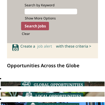
Search by Keyword
Show More Options
Clear
Create a
job alert
with these criteria >
Opportunities Across the Globe