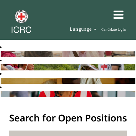
Language
Candidate log in
Search for Open Positions