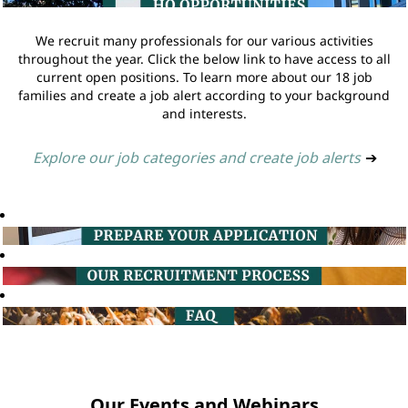
We recruit many professionals for our various activities
throughout the year. Click the below link to have access to all
current open positions. To learn more about our 18 job
families and create a job alert according to your background
and interests.
Explore our job categories and create job alerts
➔
Our Events and Webinars