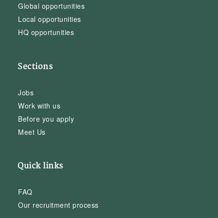
Global opportunities
Local opportunities
HQ opportunities
Sections
Jobs
Work with us
Before you apply
Meet Us
Quick links
FAQ
Our recruitment process