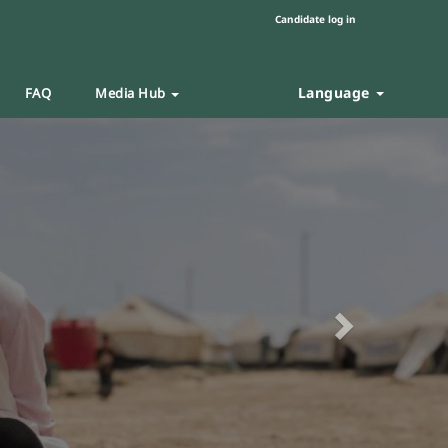
Candidate log in
Language
FAQ
Media Hub
Next