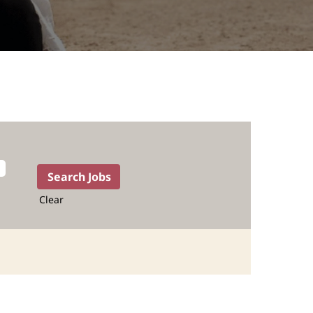
Clear