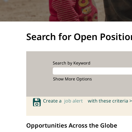
Search for Open Positio
Search by Keyword
Show More Options
Create a
job alert
with these criteria >
Opportunities Across the Globe