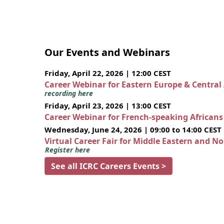
Our Events and Webinars
Friday, April 22, 2026 | 12:00 CEST
Career Webinar for Eastern Europe & Central
recording here
Friday, April 23, 2026 | 13:00 CEST
Career Webinar for French-speaking African
Wednesday, June 24, 2026 | 09:00 to 14:00 CEST
Virtual Career Fair for Middle Eastern and N
Register here
See all ICRC Careers Events >