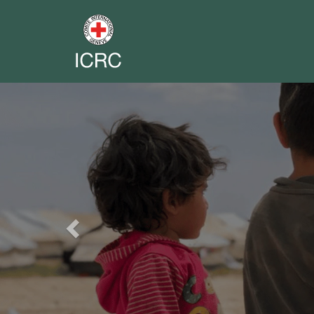
Previous