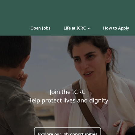
Open Jobs
Life at ICRC
How to Apply
Join the ICRC
Help protect lives and dignity
Explore our job opportunities