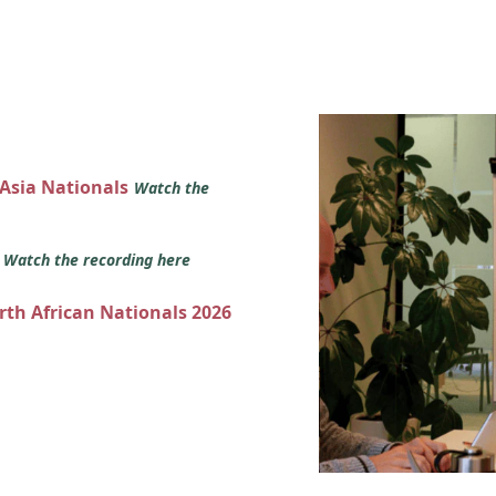
 Asia Nationals
Watch the
s
Watch the recording here
orth African Nationals 2026