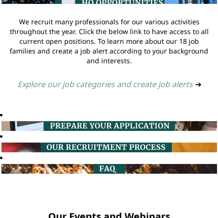
We recruit many professionals for our various activities
throughout the year. Click the below link to have access to all
current open positions. To learn more about our 18 job
families and create a job alert according to your background
and interests.
Explore our job categories and create job alerts
➔
Our Events and Webinars