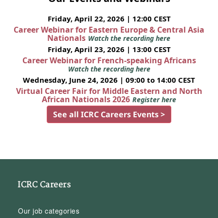
Friday, April 22, 2026 | 12:00 CEST
Career Webinar for Eastern Europe & Central Asia
Nationals
Watch the recording here
Friday, April 23, 2026 | 13:00 CEST
Career Webinar for French-speaking Africans
Watch the recording here
Wednesday, June 24, 2026 | 09:00 to 14:00 CEST
Virtual Career Fair for Middle Eastern and North
African Nationals 2026
Register here
See all ICRC Careers Events >
ICRC Careers
Our job categories