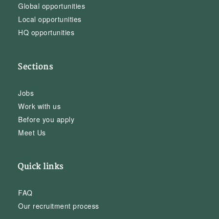
Global opportunities
Local opportunities
HQ opportunities
Sections
Jobs
Work with us
Before you apply
Meet Us
Quick links
FAQ
Our recruitment process