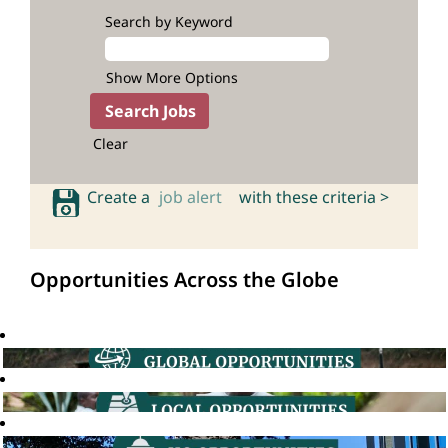
Search by Keyword
Show More Options
Clear
Create a
job alert
with these criteria >
Opportunities Across the Globe