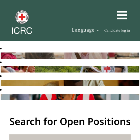
Language
Candidate log in
Search for Open Positions