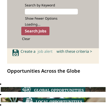
Search by Keyword
Show Fewer Options
Loading...
Clear
Create a
job alert
with these criteria >
Opportunities Across the Globe