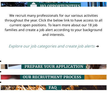
We recruit many professionals for our various activities
throughout the year. Click the below link to have access to all
current open positions. To learn more about our 18 job
families and create a job alert according to your background
and interests.
Explore our job categories and create job alerts
➔