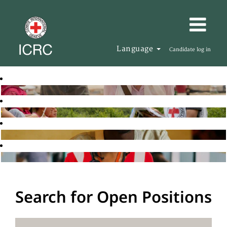
Language
Candidate log in
Search for Open Positions