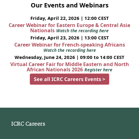
Our Events and Webinars
Friday, April 22, 2026 | 12:00 CEST
Career Webinar for Eastern Europe & Central Asia
Nationals
Watch the recording here
Friday, April 23, 2026 | 13:00 CEST
Career Webinar for French-speaking Africans
Watch the recording here
Wednesday, June 24, 2026 | 09:00 to 14:00 CEST
Virtual Career Fair for Middle Eastern and North
African Nationals 2026
Register here
See all ICRC Careers Events >
ICRC Careers