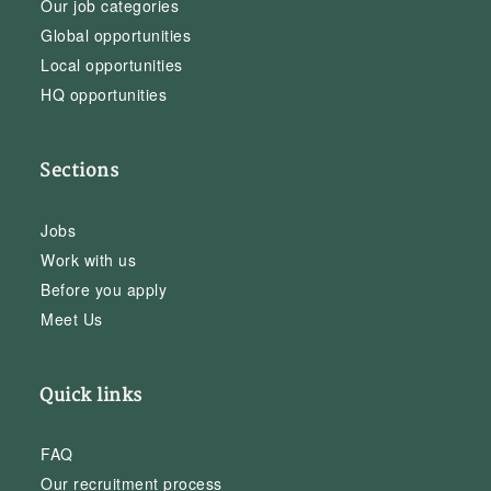
Our job categories
Global opportunities
Local opportunities
HQ opportunities
Sections
Jobs
Work with us
Before you apply
Meet Us
Quick links
FAQ
Our recruitment process