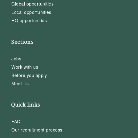
Global opportunities
Local opportunities
HQ opportunities
Sections
Jobs
Work with us
Before you apply
Meet Us
Quick links
FAQ
Our recruitment process