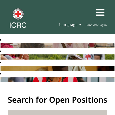
Language
Candidate log in
Search for Open Positions