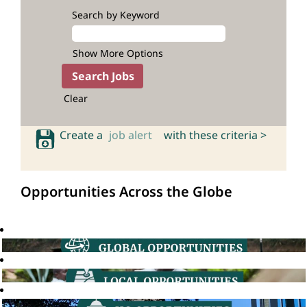
Search by Keyword
Show More Options
Clear
Create a
job alert
with these criteria >
Opportunities Across the Globe