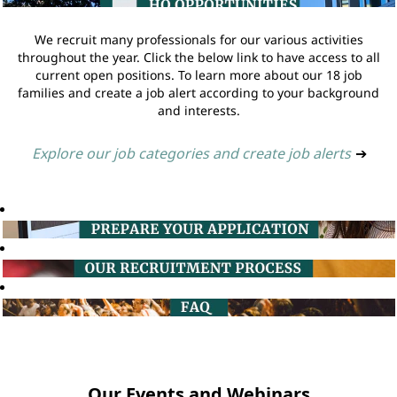
We recruit many professionals for our various activities
throughout the year. Click the below link to have access to all
current open positions. To learn more about our 18 job
families and create a job alert according to your background
and interests.
Explore our job categories and create job alerts
➔
Our Events and Webinars