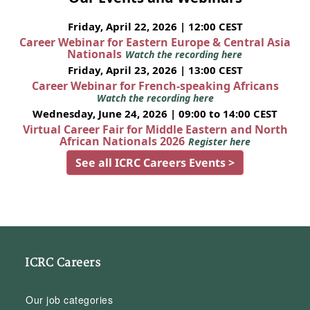
Friday, April 22, 2026 | 12:00 CEST
Career Webinar for Eastern Europe & Central Asia
Nationals
Watch the recording here
Friday, April 23, 2026 | 13:00 CEST
Career Webinar for French-speaking Africans
Watch the recording here
Wednesday, June 24, 2026 | 09:00 to 14:00 CEST
Virtual Career Fair for Middle Eastern and North
African Nationals 2026
Register here
See all ICRC Careers Events >
ICRC Careers
Our job categories