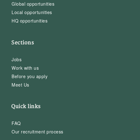
Global opportunities
Local opportunities
HQ opportunities
Sections
Jobs
Work with us
Before you apply
Meet Us
Quick links
FAQ
Our recruitment process