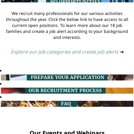
We recruit many professionals for our various activities
throughout the year. Click the below link to have access to all
current open positions. To learn more about our 18 job
families and create a job alert according to your background
and interests.
Explore our job categories and create job alerts
➔
Our Events and Webinars