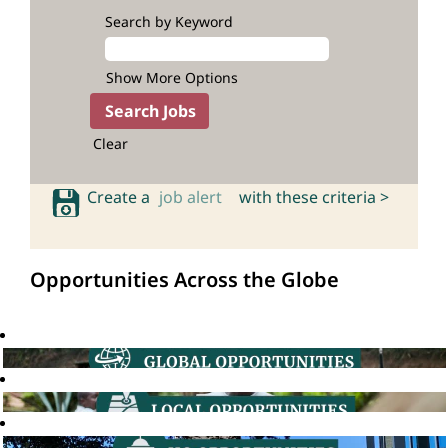
Search by Keyword
Show More Options
Clear
Create a
job alert
with these criteria >
Opportunities Across the Globe