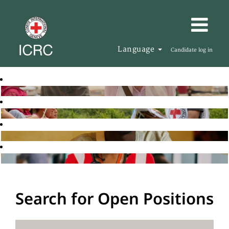
Language
Candidate log in
Search for Open Positions