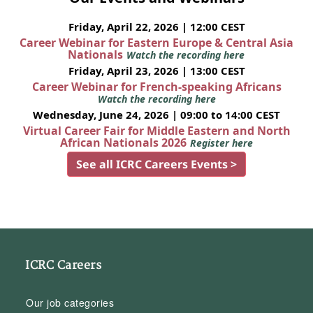
Friday, April 22, 2026 | 12:00 CEST
Career Webinar for Eastern Europe & Central Asia
Nationals
Watch the recording here
Friday, April 23, 2026 | 13:00 CEST
Career Webinar for French-speaking Africans
Watch the recording here
Wednesday, June 24, 2026 | 09:00 to 14:00 CEST
Virtual Career Fair for Middle Eastern and North
African Nationals 2026
Register here
See all ICRC Careers Events >
ICRC Careers
Our job categories