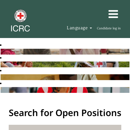
Language
Candidate log in
Search for Open Positions