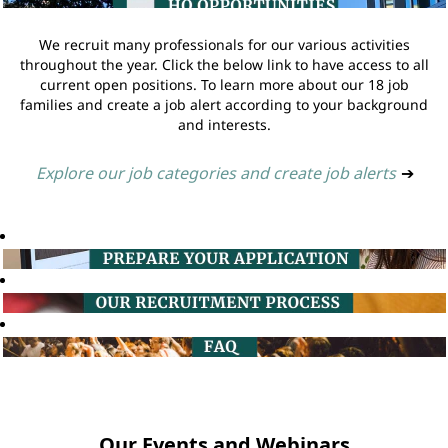
We recruit many professionals for our various activities
throughout the year. Click the below link to have access to all
current open positions. To learn more about our 18 job
families and create a job alert according to your background
and interests.
Explore our job categories and create job alerts
➔
Our Events and Webinars