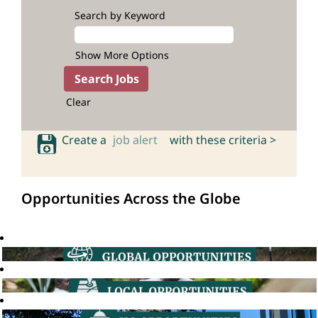
Search by Keyword
Show More Options
Clear
Create a
job alert
with these criteria >
Opportunities Across the Globe