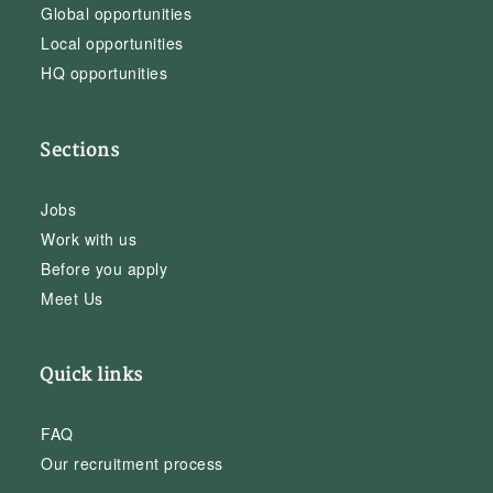
Global opportunities
Local opportunities
HQ opportunities
Sections
Jobs
Work with us
Before you apply
Meet Us
Quick links
FAQ
Our recruitment process