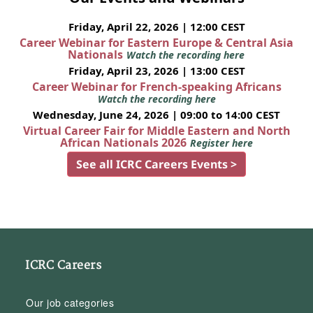
Friday, April 22, 2026 | 12:00 CEST
Career Webinar for Eastern Europe & Central Asia
Nationals
Watch the recording here
Friday, April 23, 2026 | 13:00 CEST
Career Webinar for French-speaking Africans
Watch the recording here
Wednesday, June 24, 2026 | 09:00 to 14:00 CEST
Virtual Career Fair for Middle Eastern and North
African Nationals 2026
Register here
See all ICRC Careers Events >
ICRC Careers
Our job categories