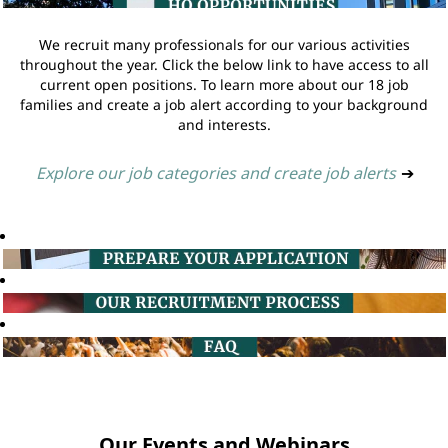
We recruit many professionals for our various activities
throughout the year. Click the below link to have access to all
current open positions. To learn more about our 18 job
families and create a job alert according to your background
and interests.
Explore our job categories and create job alerts
➔
Our Events and Webinars