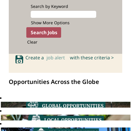
Search by Keyword
Show More Options
Clear
Create a
job alert
with these criteria >
Opportunities Across the Globe