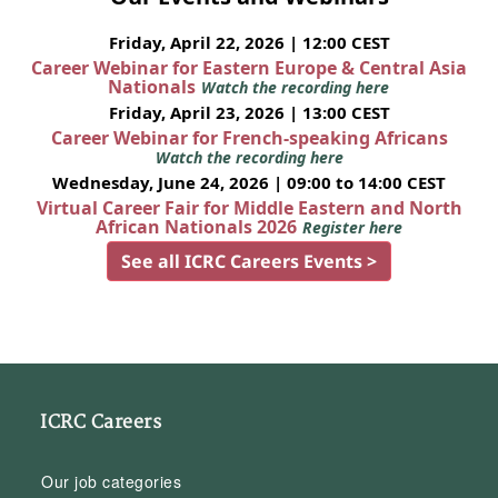
Friday, April 22, 2026 | 12:00 CEST
Career Webinar for Eastern Europe & Central Asia
Nationals
Watch the recording here
Friday, April 23, 2026 | 13:00 CEST
Career Webinar for French-speaking Africans
Watch the recording here
Wednesday, June 24, 2026 | 09:00 to 14:00 CEST
Virtual Career Fair for Middle Eastern and North
African Nationals 2026
Register here
See all ICRC Careers Events >
ICRC Careers
Our job categories