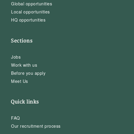
Global opportunities
Local opportunities
HQ opportunities
Sections
Jobs
Work with us
Before you apply
Meet Us
Quick links
FAQ
Our recruitment process