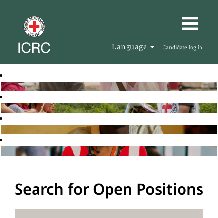
Language
Candidate log in
Search for Open Positions