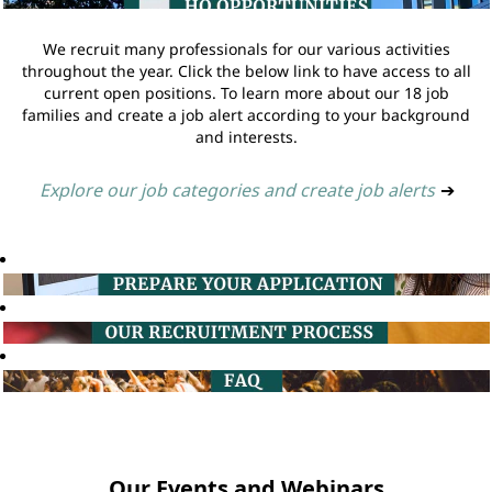
We recruit many professionals for our various activities
throughout the year. Click the below link to have access to all
current open positions. To learn more about our 18 job
families and create a job alert according to your background
and interests.
Explore our job categories and create job alerts
➔
Our Events and Webinars