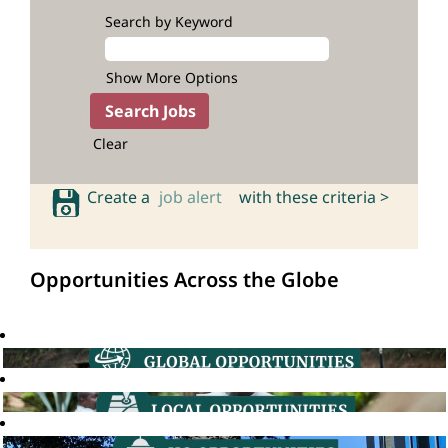
Search by Keyword
Show More Options
Clear
Create a
job alert
with these criteria >
Opportunities Across the Globe