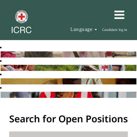
Language
Candidate log in
Search for Open Positions