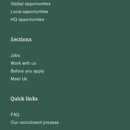
Global opportunities
Local opportunities
HQ opportunities
Sections
Jobs
Work with us
Before you apply
Meet Us
Quick links
FAQ
Our recruitment process