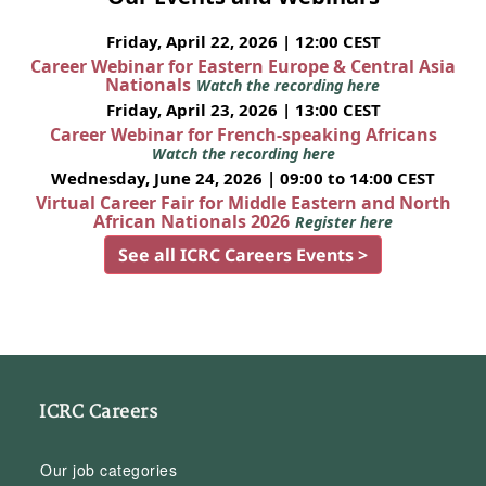
Friday, April 22, 2026 | 12:00 CEST
Career Webinar for Eastern Europe & Central Asia
Nationals
Watch the recording here
Friday, April 23, 2026 | 13:00 CEST
Career Webinar for French-speaking Africans
Watch the recording here
Wednesday, June 24, 2026 | 09:00 to 14:00 CEST
Virtual Career Fair for Middle Eastern and North
African Nationals 2026
Register here
See all ICRC Careers Events >
ICRC Careers
Our job categories