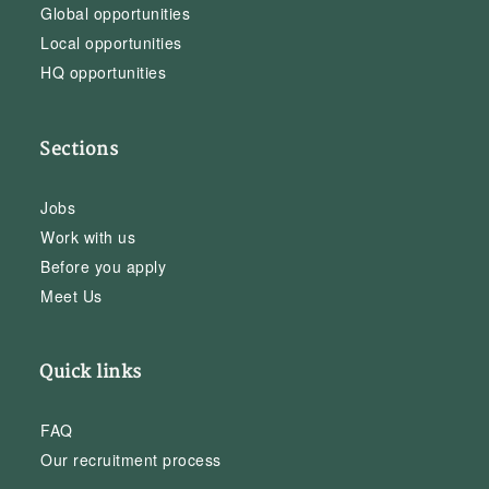
Global opportunities
Local opportunities
HQ opportunities
Sections
Jobs
Work with us
Before you apply
Meet Us
Quick links
FAQ
Our recruitment process