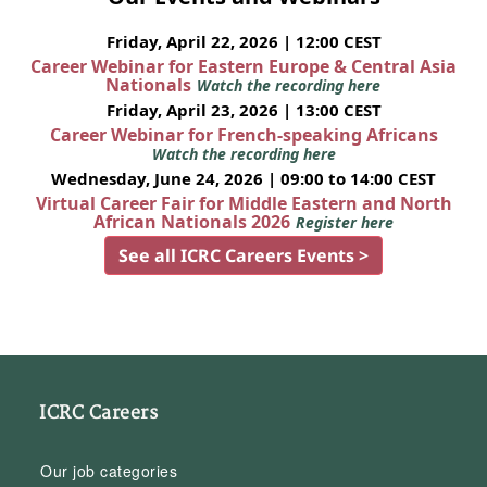
Friday, April 22, 2026 | 12:00 CEST
Career Webinar for Eastern Europe & Central Asia
Nationals
Watch the recording here
Friday, April 23, 2026 | 13:00 CEST
Career Webinar for French-speaking Africans
Watch the recording here
Wednesday, June 24, 2026 | 09:00 to 14:00 CEST
Virtual Career Fair for Middle Eastern and North
African Nationals 2026
Register here
See all ICRC Careers Events >
ICRC Careers
Our job categories