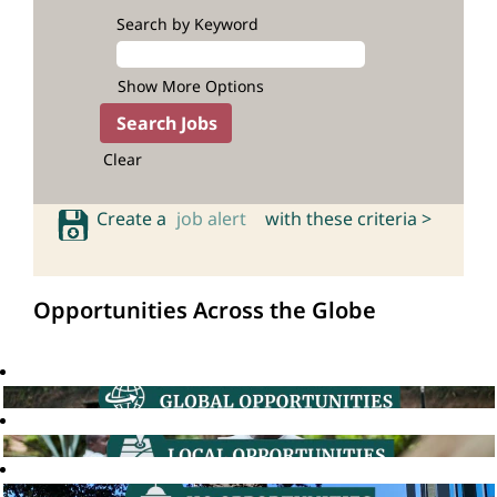
Search by Keyword
Show More Options
Clear
Create a
job alert
with these criteria >
Opportunities Across the Globe