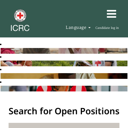
Language
Candidate log in
Search for Open Positions