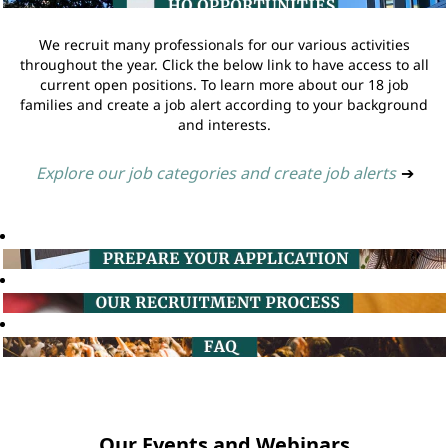
We recruit many professionals for our various activities
throughout the year. Click the below link to have access to all
current open positions. To learn more about our 18 job
families and create a job alert according to your background
and interests.
Explore our job categories and create job alerts
➔
Our Events and Webinars