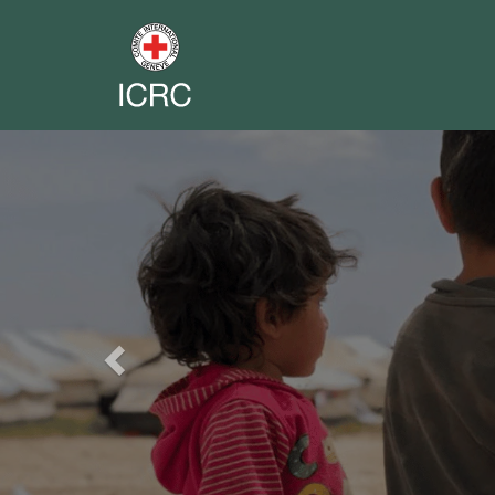
Previous