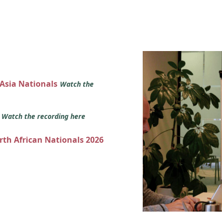
 Asia Nationals
Watch the
s
Watch the recording here
orth African Nationals 2026