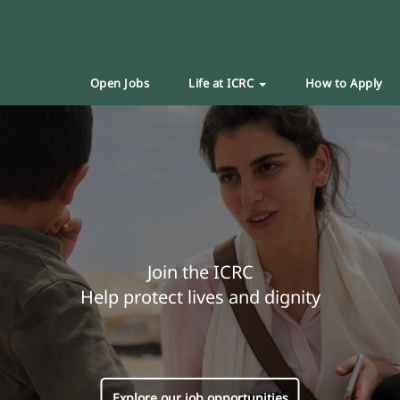
Open Jobs
Life at ICRC
How to Apply
Join the ICRC
Help protect lives and dignity
Explore our job opportunities