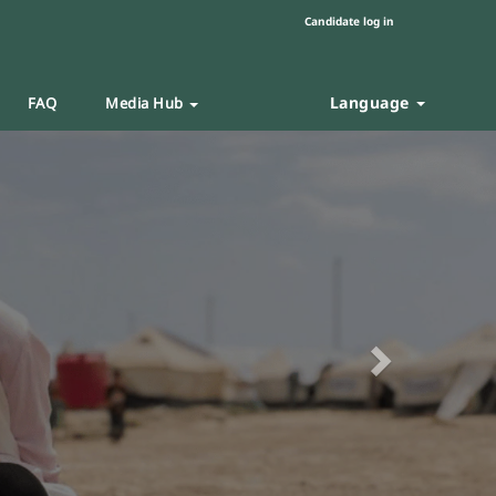
Candidate log in
Language
FAQ
Media Hub
Next