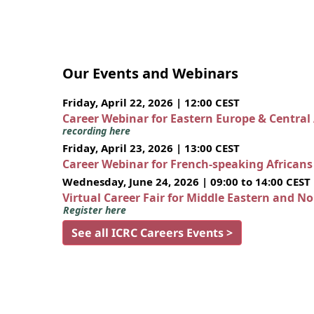
Our Events and Webinars
Friday, April 22, 2026 | 12:00 CEST
Career Webinar for Eastern Europe & Central
recording here
Friday, April 23, 2026 | 13:00 CEST
Career Webinar for French-speaking African
Wednesday, June 24, 2026 | 09:00 to 14:00 CEST
Virtual Career Fair for Middle Eastern and N
Register here
See all ICRC Careers Events >