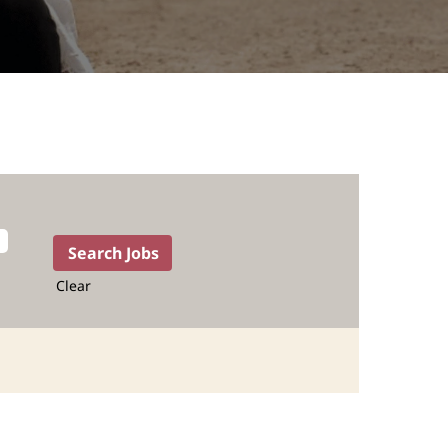
Clear