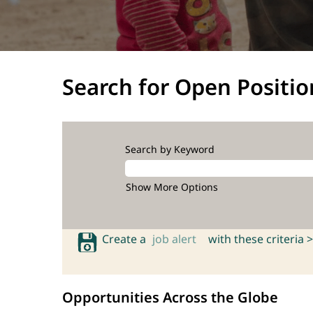
Search for Open Positio
Search by Keyword
Show More Options
Create a
job alert
with these criteria >
Opportunities Across the Globe