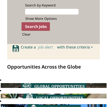
Search by Keyword
Show More Options
Clear
Create a
job alert
with these criteria >
Opportunities Across the Globe