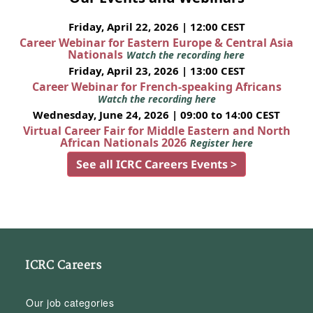
Friday, April 22, 2026 | 12:00 CEST
Career Webinar for Eastern Europe & Central Asia
Nationals
Watch the recording here
Friday, April 23, 2026 | 13:00 CEST
Career Webinar for French-speaking Africans
Watch the recording here
Wednesday, June 24, 2026 | 09:00 to 14:00 CEST
Virtual Career Fair for Middle Eastern and North
African Nationals 2026
Register here
See all ICRC Careers Events >
ICRC Careers
Our job categories