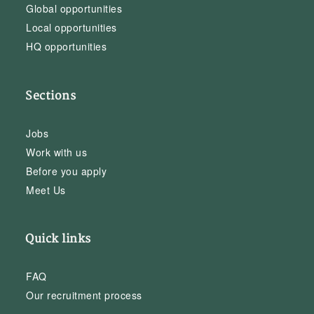
Global opportunities
Local opportunities
HQ opportunities
Sections
Jobs
Work with us
Before you apply
Meet Us
Quick links
FAQ
Our recruitment process