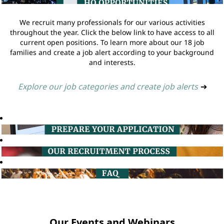
We recruit many professionals for our various activities
throughout the year. Click the below link to have access to all
current open positions. To learn more about our 18 job
families and create a job alert according to your background
and interests.
Explore our job categories and create job alerts
➔
Our Events and Webinars