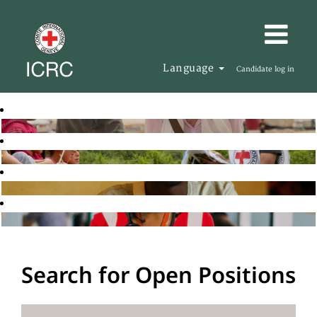
Language
Candidate log in
Search for Open Positions