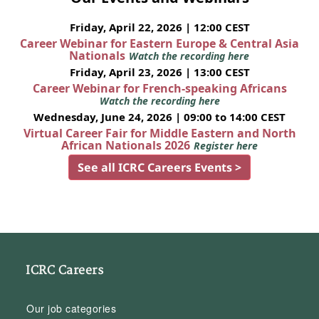
Friday, April 22, 2026 | 12:00 CEST
Career Webinar for Eastern Europe & Central Asia
Nationals
Watch the recording here
Friday, April 23, 2026 | 13:00 CEST
Career Webinar for French-speaking Africans
Watch the recording here
Wednesday, June 24, 2026 | 09:00 to 14:00 CEST
Virtual Career Fair for Middle Eastern and North
African Nationals 2026
Register here
See all ICRC Careers Events >
ICRC Careers
Our job categories