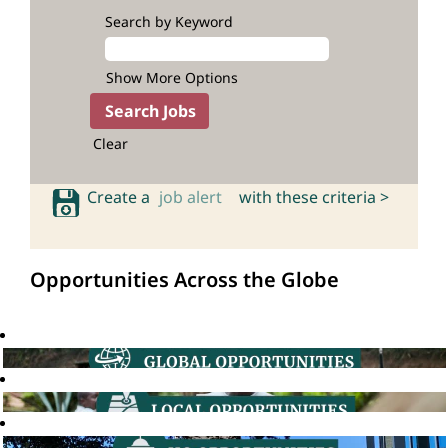
Search by Keyword
Show More Options
Clear
Create a
job alert
with these criteria >
Opportunities Across the Globe