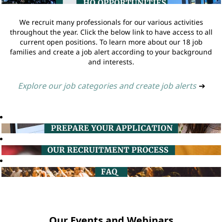
We recruit many professionals for our various activities
throughout the year. Click the below link to have access to all
current open positions. To learn more about our 18 job
families and create a job alert according to your background
and interests.
Explore our job categories and create job alerts
➔
Our Events and Webinars