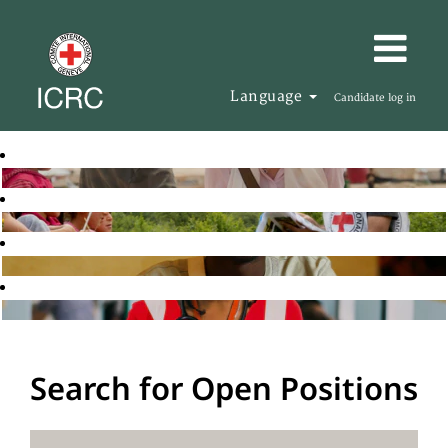
Language
Candidate log in
Search for Open Positions