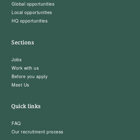
Global opportunities
Local opportunities
HQ opportunities
Sections
Jobs
Work with us
Before you apply
Meet Us
Quick links
FAQ
Our recruitment process