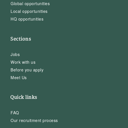
Global opportunities
Local opportunities
HQ opportunities
Sections
Jobs
Work with us
Before you apply
Meet Us
Quick links
FAQ
Our recruitment process