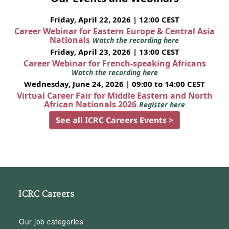
Friday, April 22, 2026 | 12:00 CEST
Career Webinar for Eastern Europe & Central Asia
Nationals
Watch the recording here
Friday, April 23, 2026 | 13:00 CEST
Career Webinar for French-speaking Africans
Watch the recording here
Wednesday, June 24, 2026 | 09:00 to 14:00 CEST
Virtual Career Fair for Middle Eastern and North
African Nationals 2026
Register here
See all ICRC Careers Events >
ICRC Careers
Our job categories