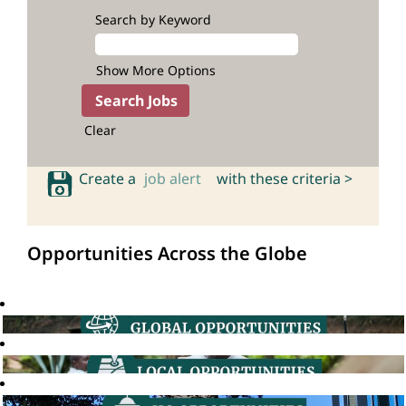
Search by Keyword
Show More Options
Clear
Create a
job alert
with these criteria >
Opportunities Across the Globe