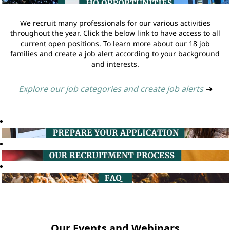
We recruit many professionals for our various activities
throughout the year. Click the below link to have access to all
current open positions. To learn more about our 18 job
families and create a job alert according to your background
and interests.
Explore our job categories and create job alerts
➔
Our Events and Webinars