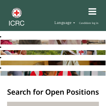
Language
Candidate log in
Search for Open Positions