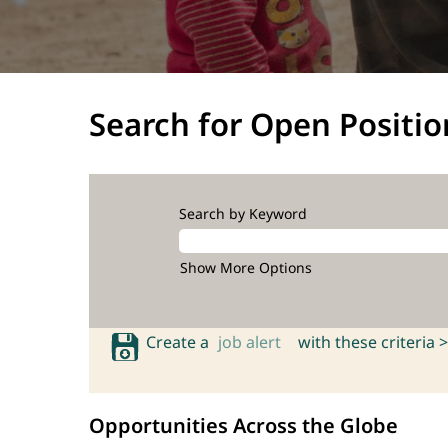
Search for Open Positio
Search by Keyword
Show More Options
Create a
job alert
with these criteria >
Opportunities Across the Globe