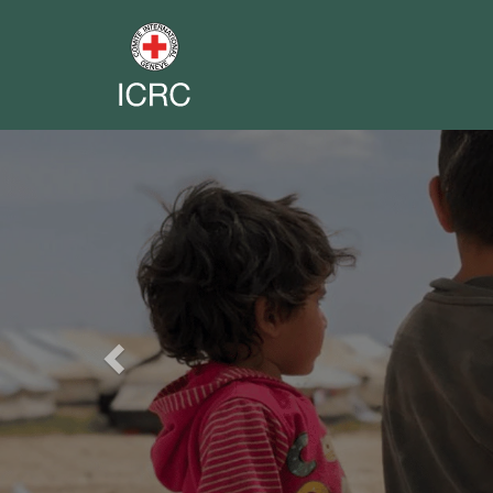
Previous