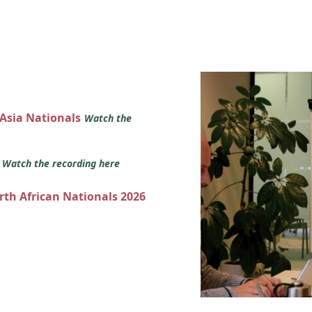
 Asia Nationals
Watch the
s
Watch the recording here
orth African Nationals 2026