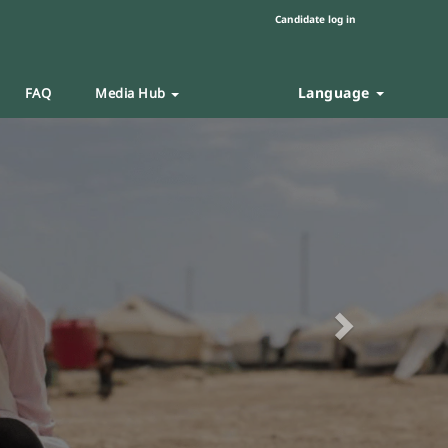
Candidate log in
Language
FAQ
Media Hub
Next