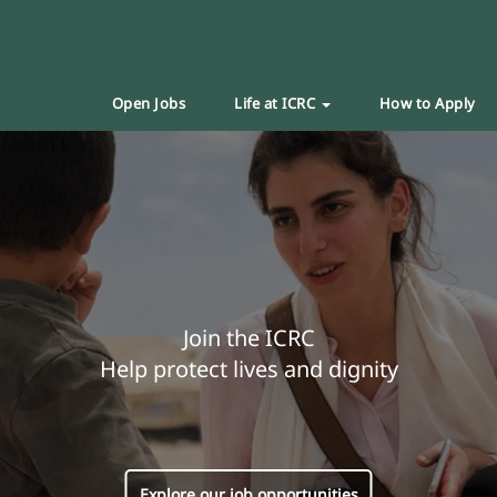
Open Jobs
Life at ICRC
How to Apply
Join the ICRC
Help protect lives and dignity
Explore our job opportunities