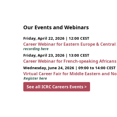
Our Events and Webinars
Friday, April 22, 2026 | 12:00 CEST
Career Webinar for Eastern Europe & Central
recording here
Friday, April 23, 2026 | 13:00 CEST
Career Webinar for French-speaking African
Wednesday, June 24, 2026 | 09:00 to 14:00 CEST
Virtual Career Fair for Middle Eastern and N
Register here
See all ICRC Careers Events >