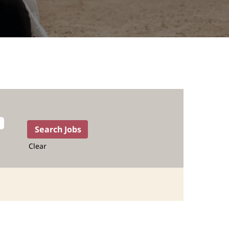
Clear