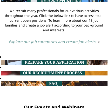
We recruit many professionals for our various activities
throughout the year. Click the below link to have access to all
current open positions. To learn more about our 18 job
families and create a job alert according to your background
and interests.
Explore our job categories and create job alerts
➔
Our Events and Webinars