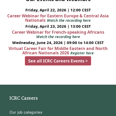
Friday, April 22, 2026 | 12:00 CEST
Career Webinar for Eastern Europe & Central Asia
Nationals
Watch the recording here
Friday, April 23, 2026 | 13:00 CEST
Career Webinar for French-speaking Africans
Watch the recording here
Wednesday, June 24, 2026 | 09:00 to 14:00 CEST
Virtual Career Fair for Middle Eastern and North
African Nationals 2026
Register here
See all ICRC Careers Events >
ICRC Careers
Our job categories