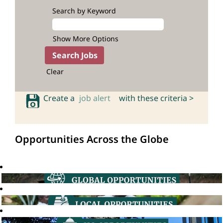
Search by Keyword
Show More Options
Clear
Create a
job alert
with these criteria >
Opportunities Across the Globe