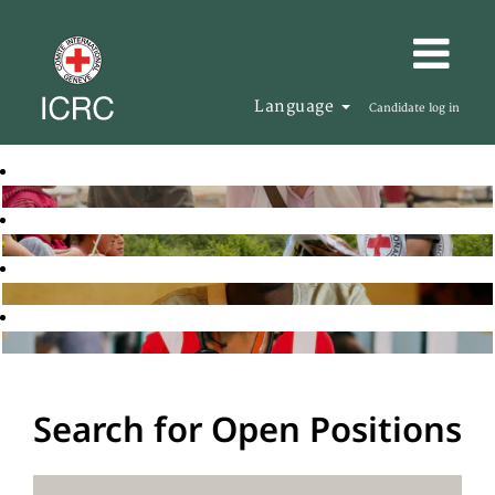
Language
Candidate log in
Search for Open Positions