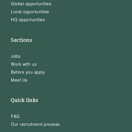
Global opportunities
Local opportunities
HQ opportunities
Sections
Jobs
Work with us
Before you apply
Meet Us
Quick links
FAQ
Our recruitment process