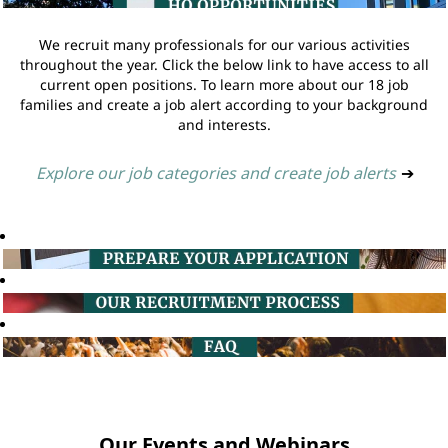
We recruit many professionals for our various activities
throughout the year. Click the below link to have access to all
current open positions. To learn more about our 18 job
families and create a job alert according to your background
and interests.
Explore our job categories and create job alerts
➔
Our Events and Webinars