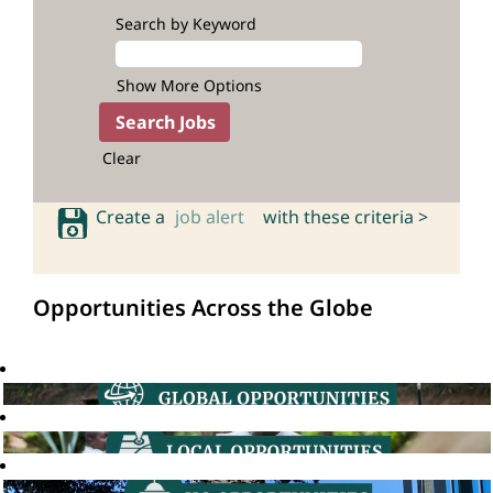
Search by Keyword
Show More Options
Clear
Create a
job alert
with these criteria >
Opportunities Across the Globe