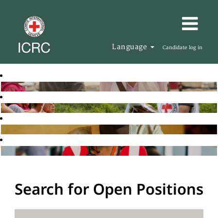
Language
Candidate log in
Search for Open Positions