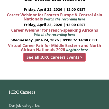
Friday, April 22, 2026 | 12:00 CEST
Career Webinar for Eastern Europe & Central Asia
Nationals
Watch the recording here
Friday, April 23, 2026 | 13:00 CEST
Career Webinar for French-speaking Africans
Watch the recording here
Wednesday, June 24, 2026 | 09:00 to 14:00 CEST
Virtual Career Fair for Middle Eastern and North
African Nationals 2026
Register here
See all ICRC Careers Events >
ICRC Careers
Our job categories