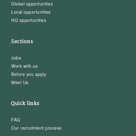
Global opportunities
Local opportunities
HQ opportunities
Sections
Jobs
Work with us
Before you apply
Meet Us
Quick links
FAQ
Our recruitment process