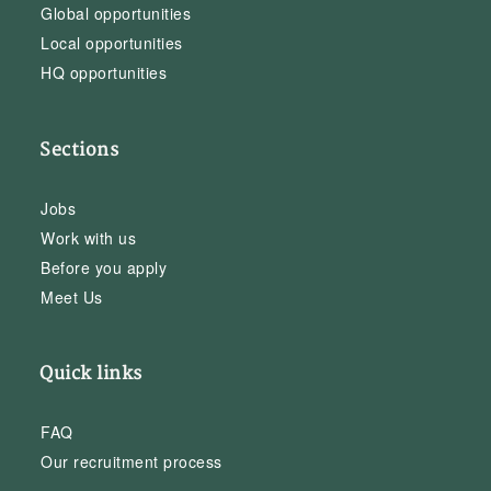
Global opportunities
Local opportunities
HQ opportunities
Sections
Jobs
Work with us
Before you apply
Meet Us
Quick links
FAQ
Our recruitment process