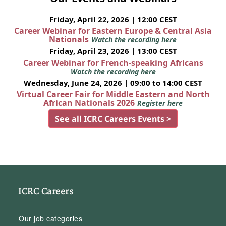
Friday, April 22, 2026 | 12:00 CEST
Career Webinar for Eastern Europe & Central Asia
Nationals
Watch the recording here
Friday, April 23, 2026 | 13:00 CEST
Career Webinar for French-speaking Africans
Watch the recording here
Wednesday, June 24, 2026 | 09:00 to 14:00 CEST
Virtual Career Fair for Middle Eastern and North
African Nationals 2026
Register here
See all ICRC Careers Events >
ICRC Careers
Our job categories