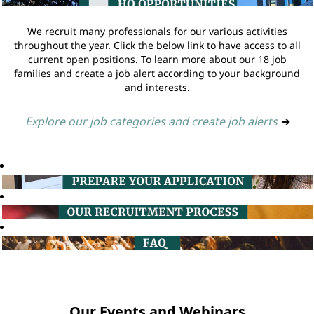
We recruit many professionals for our various activities
throughout the year. Click the below link to have access to all
current open positions. To learn more about our 18 job
families and create a job alert according to your background
and interests.
Explore our job categories and create job alerts
➔
Our Events and Webinars