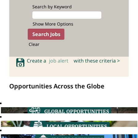
Search by Keyword
Show More Options
Clear
Create a
job alert
with these criteria >
Opportunities Across the Globe