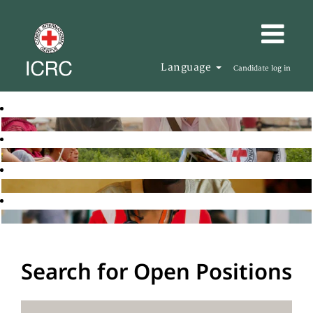
Language
Candidate log in
Search for Open Positions