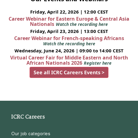
Friday, April 22, 2026 | 12:00 CEST
Career Webinar for Eastern Europe & Central Asia
Nationals
Watch the recording here
Friday, April 23, 2026 | 13:00 CEST
Career Webinar for French-speaking Africans
Watch the recording here
Wednesday, June 24, 2026 | 09:00 to 14:00 CEST
Virtual Career Fair for Middle Eastern and North
African Nationals 2026
Register here
See all ICRC Careers Events >
ICRC Careers
Our job categories