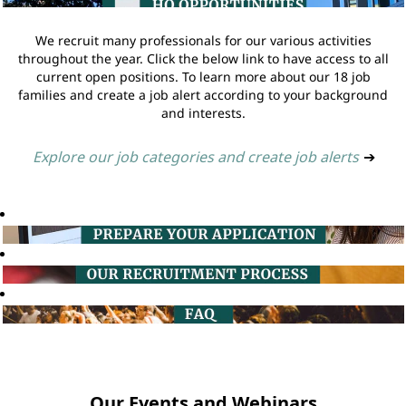
We recruit many professionals for our various activities
throughout the year. Click the below link to have access to all
current open positions. To learn more about our 18 job
families and create a job alert according to your background
and interests.
Explore our job categories and create job alerts
➔
Our Events and Webinars