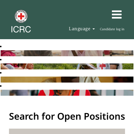
Language
Candidate log in
Search for Open Positions