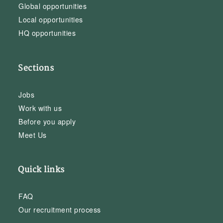
Global opportunities
Local opportunities
HQ opportunities
Sections
Jobs
Work with us
Before you apply
Meet Us
Quick links
FAQ
Our recruitment process