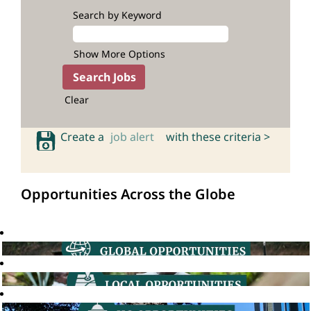
Search by Keyword
Show More Options
Clear
Create a
job alert
with these criteria >
Opportunities Across the Globe