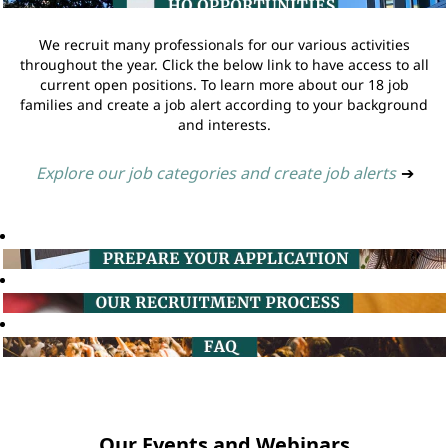
We recruit many professionals for our various activities
throughout the year. Click the below link to have access to all
current open positions. To learn more about our 18 job
families and create a job alert according to your background
and interests.
Explore our job categories and create job alerts
➔
Our Events and Webinars