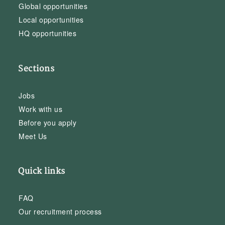
Global opportunities
Local opportunities
HQ opportunities
Sections
Jobs
Work with us
Before you apply
Meet Us
Quick links
FAQ
Our recruitment process