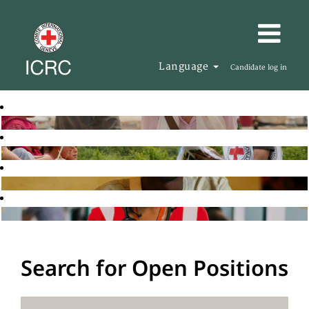
Language
Candidate log in
Search for Open Positions