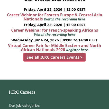
Friday, April 22, 2026 | 12:00 CEST
Career Webinar for Eastern Europe & Central Asia
Nationals
Watch the recording here
Friday, April 23, 2026 | 13:00 CEST
Career Webinar for French-speaking Africans
Watch the recording here
Wednesday, June 24, 2026 | 09:00 to 14:00 CEST
Virtual Career Fair for Middle Eastern and North
African Nationals 2026
Register here
See all ICRC Careers Events >
ICRC Careers
Our job categories