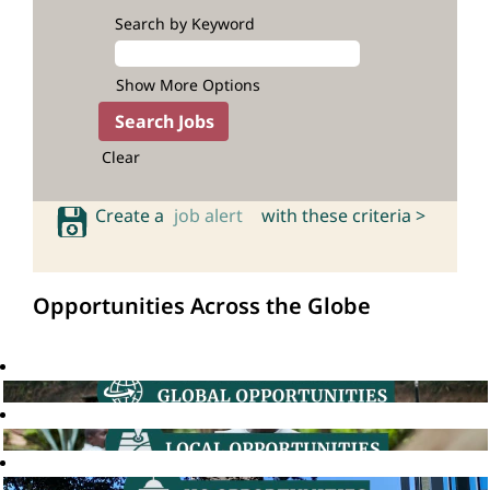
Search by Keyword
Show More Options
Clear
Create a
job alert
with these criteria >
Opportunities Across the Globe