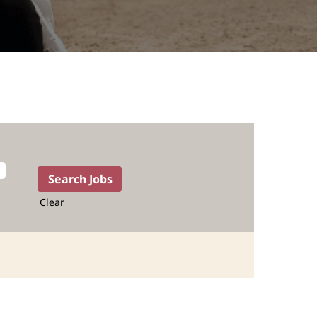
Clear