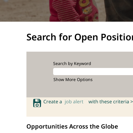
Search for Open Positio
Search by Keyword
Show More Options
Create a
job alert
with these criteria >
Opportunities Across the Globe