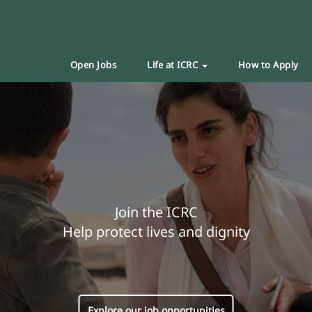
Open Jobs
Life at ICRC
How to Apply
Join the ICRC
Help protect lives and dignity
Explore our job opportunities