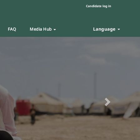
Candidate log in
Language
FAQ
Media Hub
Next