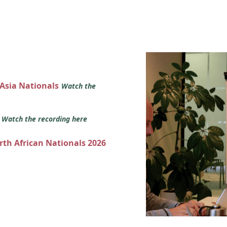
 Asia Nationals
Watch the
s
Watch the recording here
orth African Nationals 2026