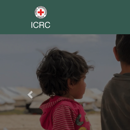
Previous