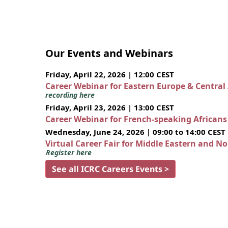
Our Events and Webinars
Friday, April 22, 2026 | 12:00 CEST
Career Webinar for Eastern Europe & Central
recording here
Friday, April 23, 2026 | 13:00 CEST
Career Webinar for French-speaking African
Wednesday, June 24, 2026 | 09:00 to 14:00 CEST
Virtual Career Fair for Middle Eastern and N
Register here
See all ICRC Careers Events >