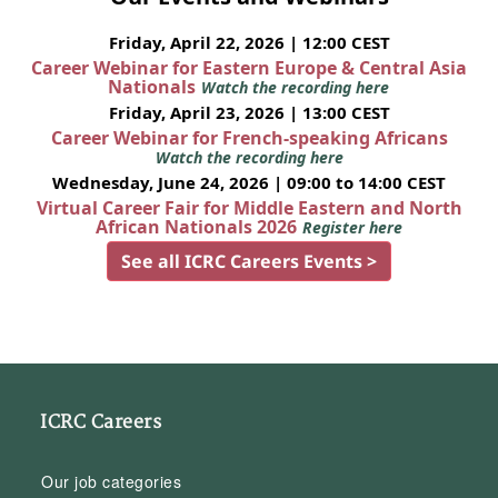
Friday, April 22, 2026 | 12:00 CEST
Career Webinar for Eastern Europe & Central Asia
Nationals
Watch the recording here
Friday, April 23, 2026 | 13:00 CEST
Career Webinar for French-speaking Africans
Watch the recording here
Wednesday, June 24, 2026 | 09:00 to 14:00 CEST
Virtual Career Fair for Middle Eastern and North
African Nationals 2026
Register here
See all ICRC Careers Events >
ICRC Careers
Our job categories