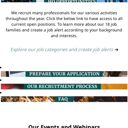
We recruit many professionals for our various activities
throughout the year. Click the below link to have access to all
current open positions. To learn more about our 18 job
families and create a job alert according to your background
and interests.
Explore our job categories and create job alerts
➔
Our Events and Webinars