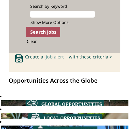
Search by Keyword
Show More Options
Clear
Create a
job alert
with these criteria >
Opportunities Across the Globe