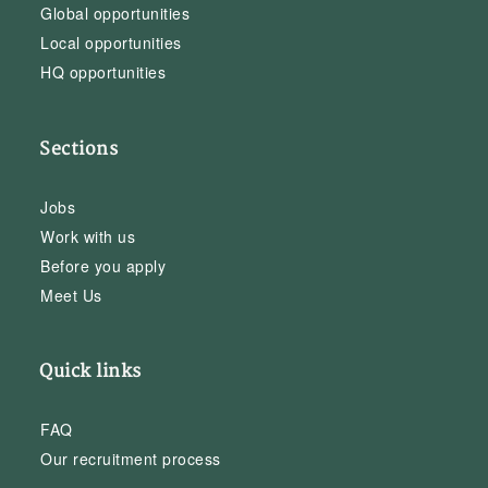
Global opportunities
Local opportunities
HQ opportunities
Sections
Jobs
Work with us
Before you apply
Meet Us
Quick links
FAQ
Our recruitment process