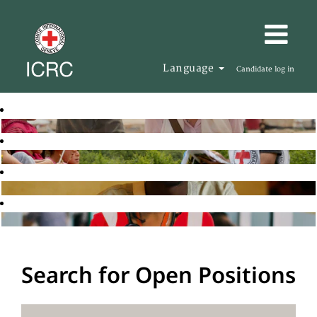
Language
Candidate log in
Search for Open Positions