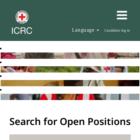
Language
Candidate log in
Search for Open Positions