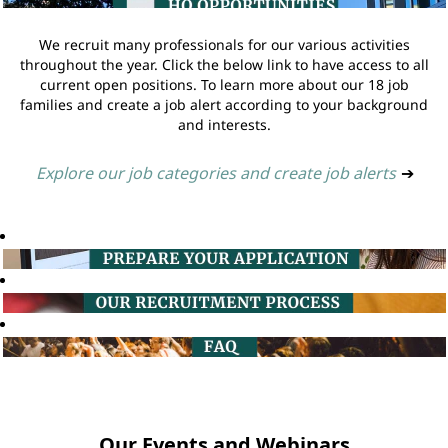
We recruit many professionals for our various activities
throughout the year. Click the below link to have access to all
current open positions. To learn more about our 18 job
families and create a job alert according to your background
and interests.
Explore our job categories and create job alerts
➔
Our Events and Webinars