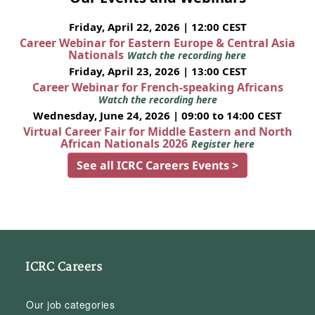
Friday, April 22, 2026 | 12:00 CEST
Career Webinar for Eastern Europe & Central Asia
Nationals
Watch the recording here
Friday, April 23, 2026 | 13:00 CEST
Career Webinar for French-speaking Africans
Watch the recording here
Wednesday, June 24, 2026 | 09:00 to 14:00 CEST
Virtual Career Fair for Middle Eastern and North
African Nationals 2026
Register here
See all ICRC Careers Events >
ICRC Careers
Our job categories