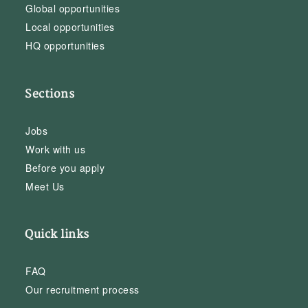
Global opportunities
Local opportunities
HQ opportunities
Sections
Jobs
Work with us
Before you apply
Meet Us
Quick links
FAQ
Our recruitment process