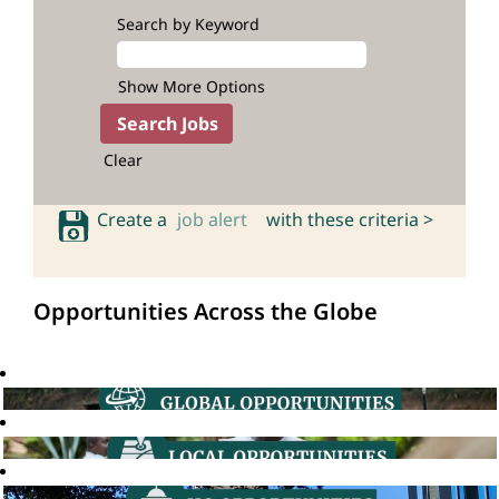
Search by Keyword
Show More Options
Clear
Create a
job alert
with these criteria >
Opportunities Across the Globe