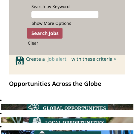
Search by Keyword
Show More Options
Clear
Create a
job alert
with these criteria >
Opportunities Across the Globe