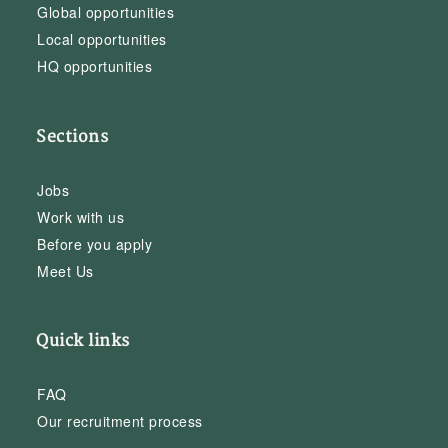
Global opportunities
Local opportunities
HQ opportunities
Sections
Jobs
Work with us
Before you apply
Meet Us
Quick links
FAQ
Our recruitment process