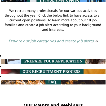
We recruit many professionals for our various activities
throughout the year. Click the below link to have access to all
current open positions. To learn more about our 18 job
families and create a job alert according to your background
and interests.
Explore our job categories and create job alerts
➔
Our Events and Webinars