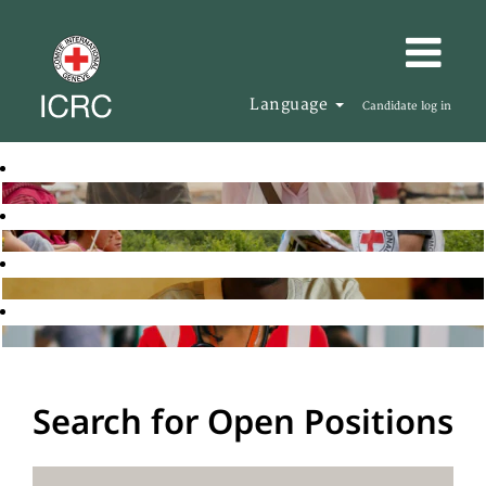
Language
Candidate log in
Search for Open Positions