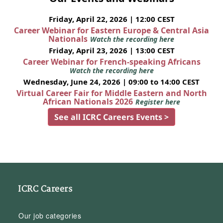
Friday, April 22, 2026 | 12:00 CEST
Career Webinar for Eastern Europe & Central Asia
Nationals
Watch the recording here
Friday, April 23, 2026 | 13:00 CEST
Career Webinar for French-speaking Africans
Watch the recording here
Wednesday, June 24, 2026 | 09:00 to 14:00 CEST
Virtual Career Fair for Middle Eastern and North
African Nationals 2026
Register here
See all ICRC Careers Events >
ICRC Careers
Our job categories