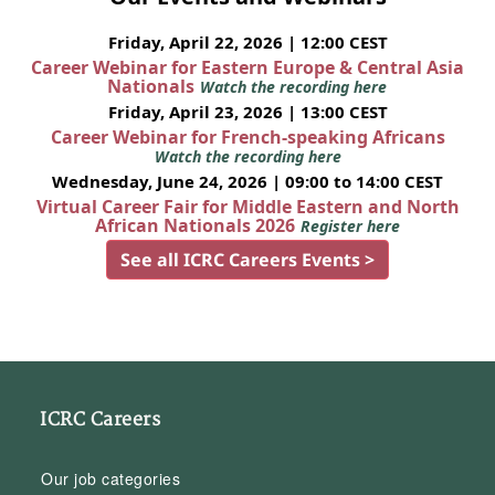
Friday, April 22, 2026 | 12:00 CEST
Career Webinar for Eastern Europe & Central Asia
Nationals
Watch the recording here
Friday, April 23, 2026 | 13:00 CEST
Career Webinar for French-speaking Africans
Watch the recording here
Wednesday, June 24, 2026 | 09:00 to 14:00 CEST
Virtual Career Fair for Middle Eastern and North
African Nationals 2026
Register here
See all ICRC Careers Events >
ICRC Careers
Our job categories