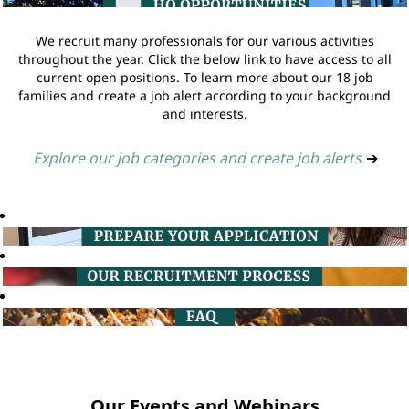
We recruit many professionals for our various activities
throughout the year. Click the below link to have access to all
current open positions. To learn more about our 18 job
families and create a job alert according to your background
and interests.
Explore our job categories and create job alerts
➔
Our Events and Webinars