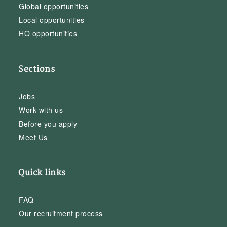
Global opportunities
Local opportunities
HQ opportunities
Sections
Jobs
Work with us
Before you apply
Meet Us
Quick links
FAQ
Our recruitment process