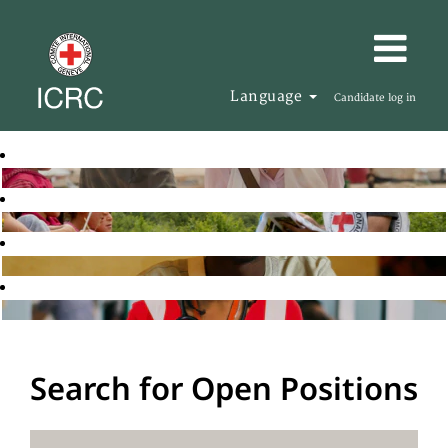
Language
Candidate log in
Search for Open Positions