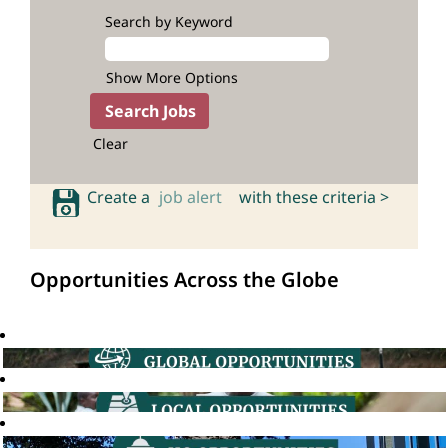
Search by Keyword
Show More Options
Clear
Create a
job alert
with these criteria >
Opportunities Across the Globe