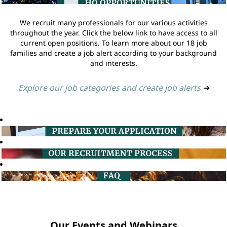
We recruit many professionals for our various activities
throughout the year. Click the below link to have access to all
current open positions. To learn more about our 18 job
families and create a job alert according to your background
and interests.
Explore our job categories and create job alerts
➔
Our Events and Webinars