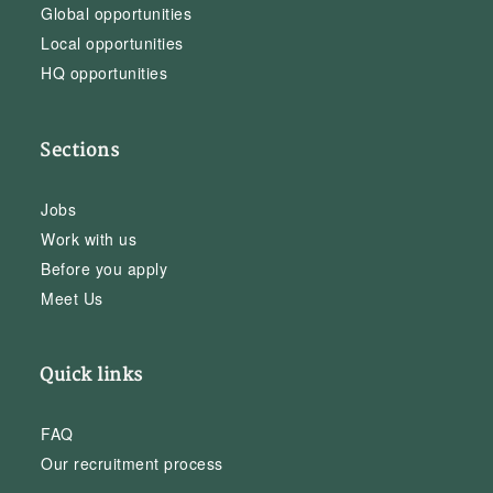
Global opportunities
Local opportunities
HQ opportunities
Sections
Jobs
Work with us
Before you apply
Meet Us
Quick links
FAQ
Our recruitment process