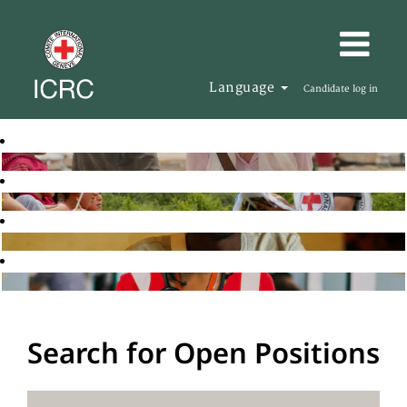
Language
Candidate log in
Search for Open Positions