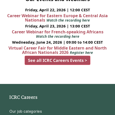
Friday, April 22, 2026 | 12:00 CEST
Career Webinar for Eastern Europe & Central Asia
Nationals
Watch the recording here
Friday, April 23, 2026 | 13:00 CEST
Career Webinar for French-speaking Africans
Watch the recording here
Wednesday, June 24, 2026 | 09:00 to 14:00 CEST
Virtual Career Fair for Middle Eastern and North
African Nationals 2026
Register here
See all ICRC Careers Events >
ICRC Careers
Our job categories