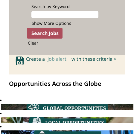
Search by Keyword
Show More Options
Clear
Create a
job alert
with these criteria >
Opportunities Across the Globe