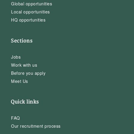
Global opportunities
Local opportunities
HQ opportunities
Sections
Jobs
Work with us
Before you apply
Meet Us
Quick links
FAQ
Our recruitment process