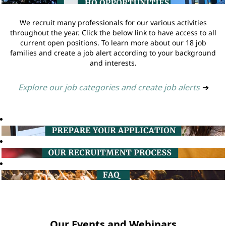
We recruit many professionals for our various activities
throughout the year. Click the below link to have access to all
current open positions. To learn more about our 18 job
families and create a job alert according to your background
and interests.
Explore our job categories and create job alerts
➔
Our Events and Webinars