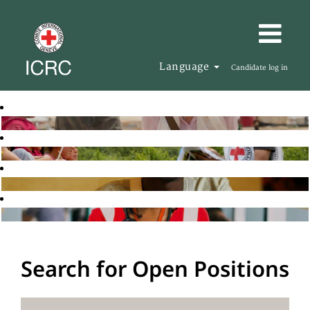
Language
Candidate log in
Search for Open Positions