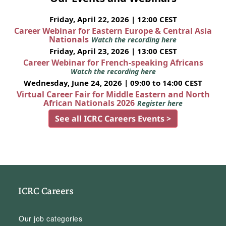
Friday, April 22, 2026 | 12:00 CEST
Career Webinar for Eastern Europe & Central Asia
Nationals
Watch the recording here
Friday, April 23, 2026 | 13:00 CEST
Career Webinar for French-speaking Africans
Watch the recording here
Wednesday, June 24, 2026 | 09:00 to 14:00 CEST
Virtual Career Fair for Middle Eastern and North
African Nationals 2026
Register here
See all ICRC Careers Events >
ICRC Careers
Our job categories