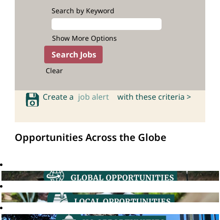
Search by Keyword
Show More Options
Clear
Create a
job alert
with these criteria >
Opportunities Across the Globe