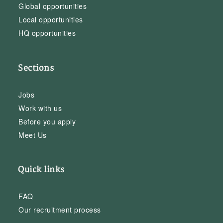
Global opportunities
Local opportunities
HQ opportunities
Sections
Jobs
Work with us
Before you apply
Meet Us
Quick links
FAQ
Our recruitment process