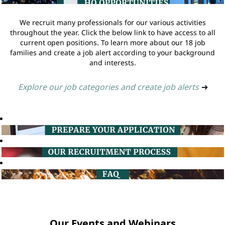
We recruit many professionals for our various activities
throughout the year. Click the below link to have access to all
current open positions. To learn more about our 18 job
families and create a job alert according to your background
and interests.
Explore our job categories and create job alerts
➔
Our Events and Webinars