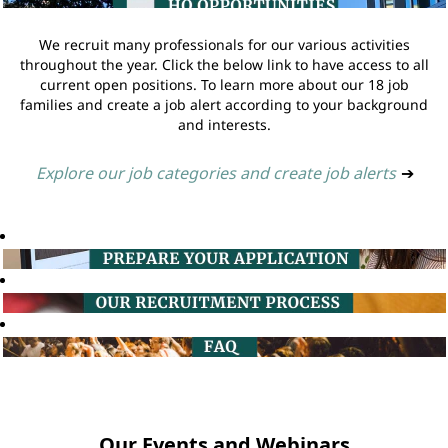
We recruit many professionals for our various activities
throughout the year. Click the below link to have access to all
current open positions. To learn more about our 18 job
families and create a job alert according to your background
and interests.
Explore our job categories and create job alerts
➔
Our Events and Webinars