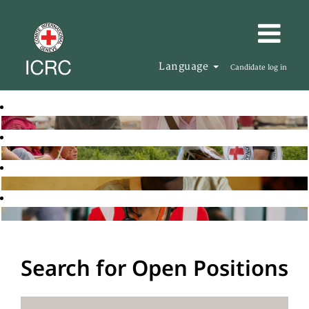
Language
Candidate log in
Search for Open Positions