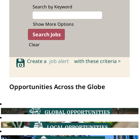
Search by Keyword
Show More Options
Clear
Create a
job alert
with these criteria >
Opportunities Across the Globe