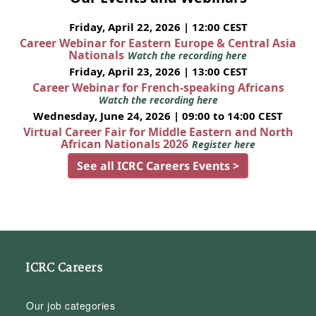
Friday, April 22, 2026 | 12:00 CEST
Career Webinar for Eastern Europe & Central Asia
Nationals
Watch the recording here
Friday, April 23, 2026 | 13:00 CEST
Career Webinar for French-speaking Africans
Watch the recording here
Wednesday, June 24, 2026 | 09:00 to 14:00 CEST
Virtual Career Fair for Middle Eastern and North
African Nationals 2026
Register here
See all ICRC Careers Events >
ICRC Careers
Our job categories