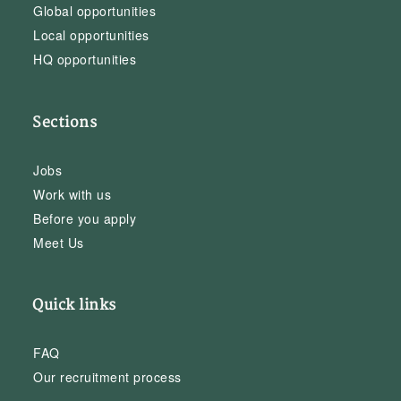
Global opportunities
Local opportunities
HQ opportunities
Sections
Jobs
Work with us
Before you apply
Meet Us
Quick links
FAQ
Our recruitment process