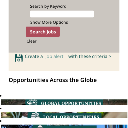
Search by Keyword
Show More Options
Clear
Create a
job alert
with these criteria >
Opportunities Across the Globe