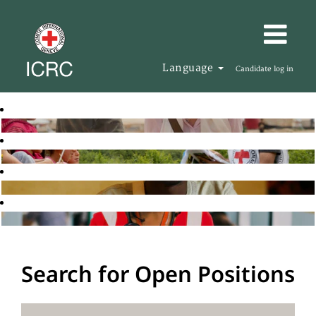
Language
Candidate log in
Search for Open Positions