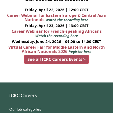
Friday, April 22, 2026 | 12:00 CEST
Career Webinar for Eastern Europe & Central Asia
Nationals
Watch the recording here
Friday, April 23, 2026 | 13:00 CEST
Career Webinar for French-speaking Africans
Watch the recording here
Wednesday, June 24, 2026 | 09:00 to 14:00 CEST
Virtual Career Fair for Middle Eastern and North
African Nationals 2026
Register here
See all ICRC Careers Events >
ICRC Careers
Our job categories