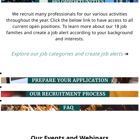
We recruit many professionals for our various activities
throughout the year. Click the below link to have access to all
current open positions. To learn more about our 18 job
families and create a job alert according to your background
and interests.
Explore our job categories and create job alerts
➔
Our Events and Webinars