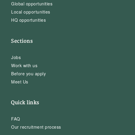
Global opportunities
Local opportunities
HQ opportunities
Sections
Jobs
Work with us
Before you apply
Meet Us
Quick links
FAQ
Our recruitment process