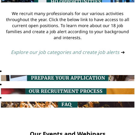
We recruit many professionals for our various activities
throughout the year. Click the below link to have access to all
current open positions. To learn more about our 18 job
families and create a job alert according to your background
and interests.
Explore our job categories and create job alerts
➔
Our Events and Webinars