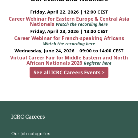
Friday, April 22, 2026 | 12:00 CEST
Career Webinar for Eastern Europe & Central Asia
Nationals
Watch the recording here
Friday, April 23, 2026 | 13:00 CEST
Career Webinar for French-speaking Africans
Watch the recording here
Wednesday, June 24, 2026 | 09:00 to 14:00 CEST
Virtual Career Fair for Middle Eastern and North
African Nationals 2026
Register here
See all ICRC Careers Events >
ICRC Careers
Our job categories