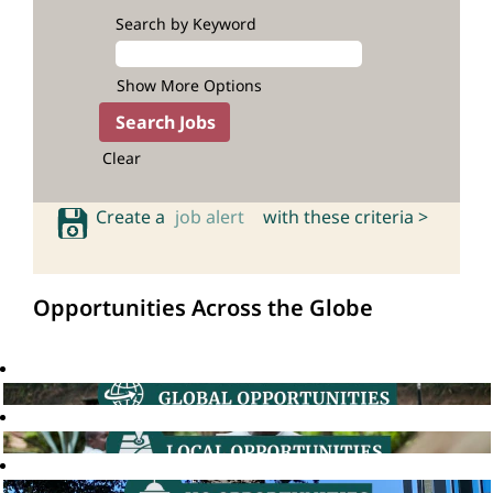
Search by Keyword
Show More Options
Clear
Create a
job alert
with these criteria >
Opportunities Across the Globe