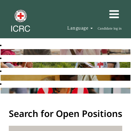
Language
Candidate log in
Search for Open Positions