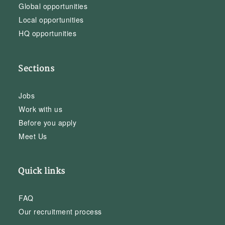
Global opportunities
Local opportunities
HQ opportunities
Sections
Jobs
Work with us
Before you apply
Meet Us
Quick links
FAQ
Our recruitment process