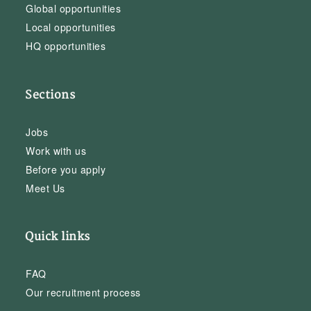
Global opportunities
Local opportunities
HQ opportunities
Sections
Jobs
Work with us
Before you apply
Meet Us
Quick links
FAQ
Our recruitment process