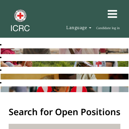
Language
Candidate log in
Search for Open Positions