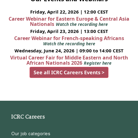
Friday, April 22, 2026 | 12:00 CEST
Career Webinar for Eastern Europe & Central Asia
Nationals
Watch the recording here
Friday, April 23, 2026 | 13:00 CEST
Career Webinar for French-speaking Africans
Watch the recording here
Wednesday, June 24, 2026 | 09:00 to 14:00 CEST
Virtual Career Fair for Middle Eastern and North
African Nationals 2026
Register here
See all ICRC Careers Events >
ICRC Careers
Our job categories