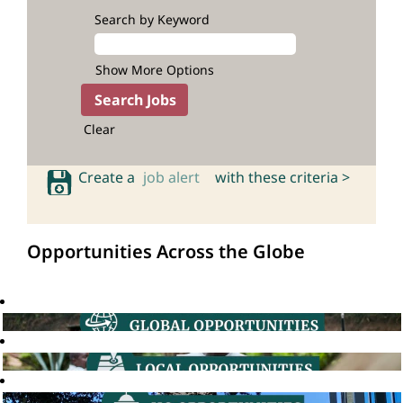
Search by Keyword
Show More Options
Clear
Create a
job alert
with these criteria >
Opportunities Across the Globe