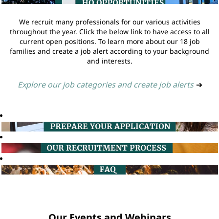
We recruit many professionals for our various activities
throughout the year. Click the below link to have access to all
current open positions. To learn more about our 18 job
families and create a job alert according to your background
and interests.
Explore our job categories and create job alerts
➔
Our Events and Webinars