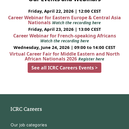
Friday, April 22, 2026 | 12:00 CEST
Career Webinar for Eastern Europe & Central Asia
Nationals
Watch the recording here
Friday, April 23, 2026 | 13:00 CEST
Career Webinar for French-speaking Africans
Watch the recording here
Wednesday, June 24, 2026 | 09:00 to 14:00 CEST
Virtual Career Fair for Middle Eastern and North
African Nationals 2026
Register here
See all ICRC Careers Events >
ICRC Careers
Our job categories