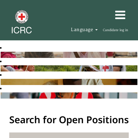
Language
Candidate log in
Search for Open Positions