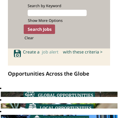
Search by Keyword
Show More Options
Clear
Create a
job alert
with these criteria >
Opportunities Across the Globe