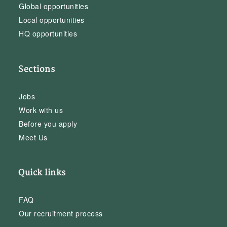
Global opportunities
Local opportunities
HQ opportunities
Sections
Jobs
Work with us
Before you apply
Meet Us
Quick links
FAQ
Our recruitment process