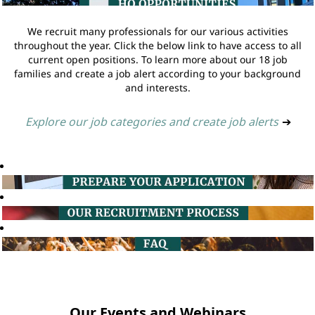
We recruit many professionals for our various activities
throughout the year. Click the below link to have access to all
current open positions. To learn more about our 18 job
families and create a job alert according to your background
and interests.
Explore our job categories and create job alerts
➔
Our Events and Webinars