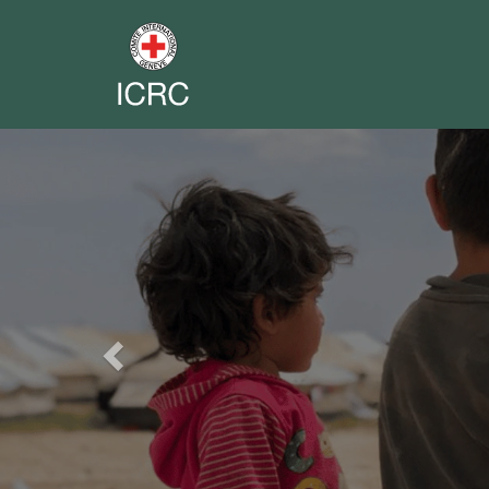
Previous