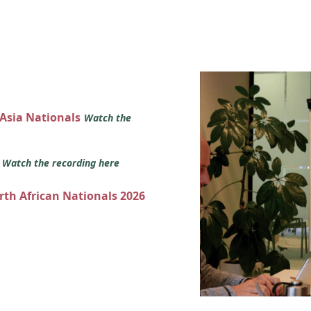
 Asia Nationals
Watch the
s
Watch the recording here
orth African Nationals 2026