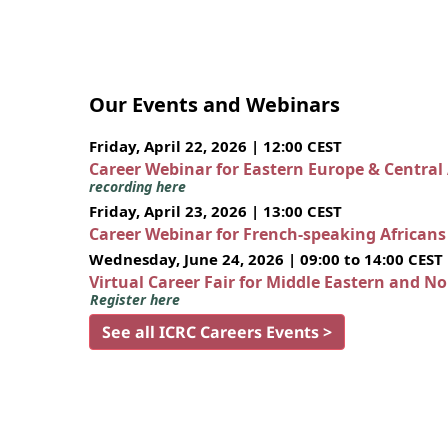
Our Events and Webinars
Friday, April 22, 2026 | 12:00 CEST
Career Webinar for Eastern Europe & Central
recording here
Friday, April 23, 2026 | 13:00 CEST
Career Webinar for French-speaking African
Wednesday, June 24, 2026 | 09:00 to 14:00 CEST
Virtual Career Fair for Middle Eastern and N
Register here
See all ICRC Careers Events >