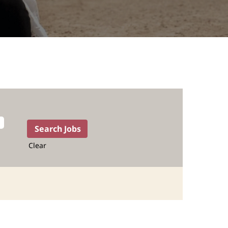
Clear