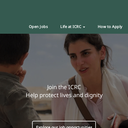
Open Jobs
Life at ICRC
How to Apply
Join the ICRC
Help protect lives and dignity
Explore our job opportunities