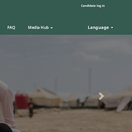
Candidate log in
Language
FAQ
Media Hub
Next