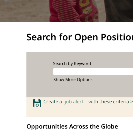
Search for Open Positio
Search by Keyword
Show More Options
Create a
job alert
with these criteria >
Opportunities Across the Globe