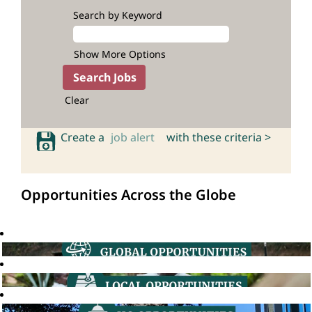
Search by Keyword
Show More Options
Clear
Create a
job alert
with these criteria >
Opportunities Across the Globe