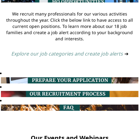
We recruit many professionals for our various activities
throughout the year. Click the below link to have access to all
current open positions. To learn more about our 18 job
families and create a job alert according to your background
and interests.
Explore our job categories and create job alerts
➔
Our Events and Webinars