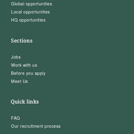
Global opportunities
Local opportunities
HQ opportunities
Sections
Jobs
Work with us
Before you apply
Meet Us
Quick links
FAQ
Our recruitment process