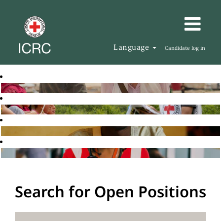
Language
Candidate log in
Search for Open Positions