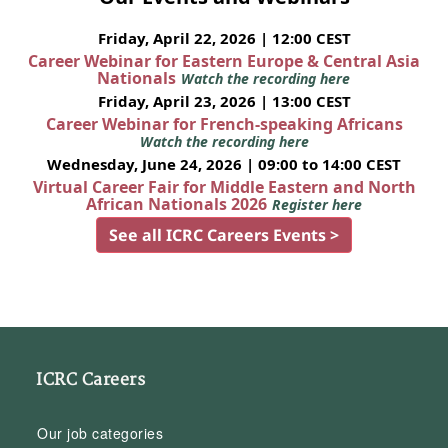
Friday, April 22, 2026 | 12:00 CEST
Career Webinar for Eastern Europe & Central Asia
Nationals
Watch the recording here
Friday, April 23, 2026 | 13:00 CEST
Career Webinar for French-speaking Africans
Watch the recording here
Wednesday, June 24, 2026 | 09:00 to 14:00 CEST
Virtual Career Fair for Middle Eastern and North
African Nationals 2026
Register here
See all ICRC Careers Events >
ICRC Careers
Our job categories