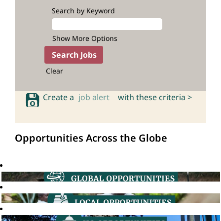
Search by Keyword
Show More Options
Clear
Create a
job alert
with these criteria >
Opportunities Across the Globe