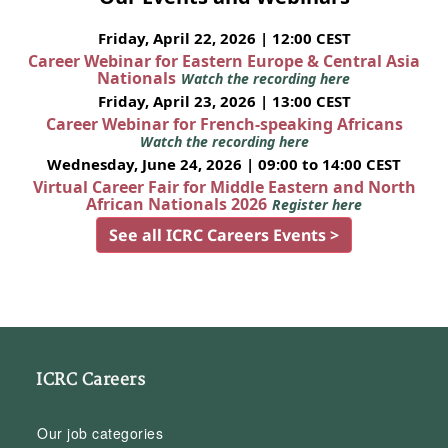
Friday, April 22, 2026 | 12:00 CEST
Career Webinar for Eastern Europe & Central Asia
Nationals
Watch the recording here
Friday, April 23, 2026 | 13:00 CEST
Career Webinar for French-speaking Africans
Watch the recording here
Wednesday, June 24, 2026 | 09:00 to 14:00 CEST
Virtual Career Fair for Middle Eastern and North
African Nationals 2026
Register here
See all ICRC Careers Events >
ICRC Careers
Our job categories