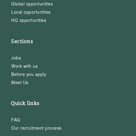
Global opportunities
Local opportunities
HQ opportunities
Sections
Jobs
Work with us
Before you apply
Meet Us
Quick links
FAQ
Our recruitment process