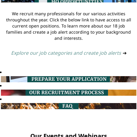
We recruit many professionals for our various activities
throughout the year. Click the below link to have access to all
current open positions. To learn more about our 18 job
families and create a job alert according to your background
and interests.
Explore our job categories and create job alerts
➔
Our Events and Webinars