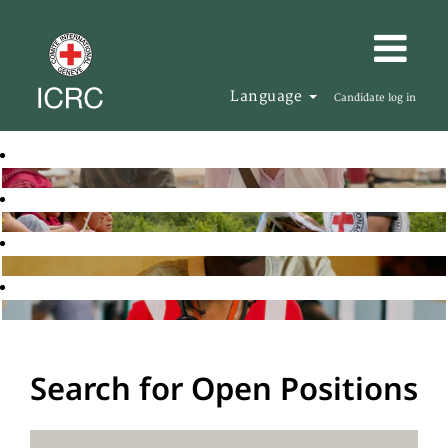
Language
Candidate log in
Search for Open Positions